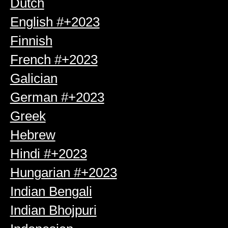
Dutch
English #+2023
Finnish
French #+2023
Galician
German #+2023
Greek
Hebrew
Hindi #+2023
Hungarian #+2023
Indian Bengali
Indian Bhojpuri