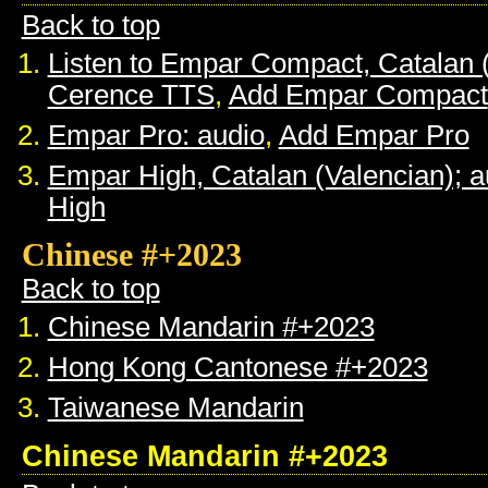
Back to top
Listen to Empar Compact, Catalan 
Cerence TTS
,
Add Empar Compact
Empar Pro: audio
,
Add Empar Pro
Empar High, Catalan (Valencian); a
High
Chinese #+2023
Back to top
Chinese Mandarin #+2023
Hong Kong Cantonese #+2023
Taiwanese Mandarin
Chinese Mandarin #+2023