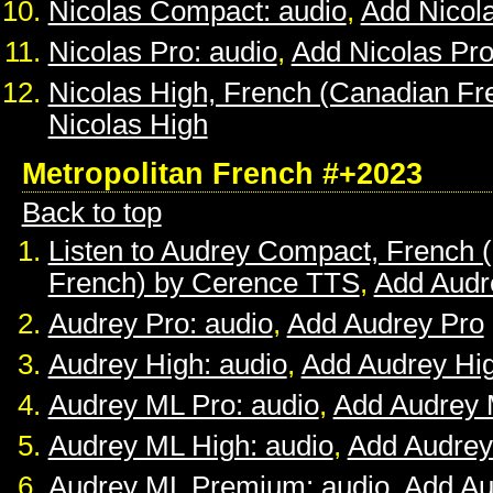
Nicolas Compact: audio
,
Add Nicol
Nicolas Pro: audio
,
Add Nicolas Pr
Nicolas High, French (Canadian Fr
Nicolas High
Metropolitan French #+2023
Back to top
Listen to Audrey Compact, French (
French) by Cerence TTS
,
Add Audr
Audrey Pro: audio
,
Add Audrey Pro
Audrey High: audio
,
Add Audrey Hi
Audrey ML Pro: audio
,
Add Audrey 
Audrey ML High: audio
,
Add Audrey
Audrey ML Premium: audio
,
Add A