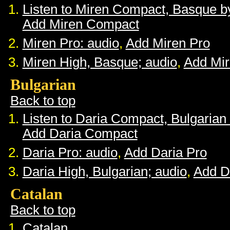
Listen to Miren Compact, Basque 
Add Miren Compact
Miren Pro: audio
,
Add Miren Pro
Miren High, Basque; audio
,
Add Mir
Bulgarian
Back to top
Listen to Daria Compact, Bulgaria
Add Daria Compact
Daria Pro: audio
,
Add Daria Pro
Daria High, Bulgarian; audio
,
Add D
Catalan
Back to top
Catalan