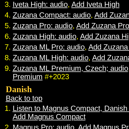
Iveta High: audio
,
Add Iveta High
Zuzana Compact: audio
,
Add Zuza
Zuzana Pro: audio
,
Add Zuzana Pr
Zuzana High: audio
,
Add Zuzana H
Zuzana ML Pro: audio
,
Add Zuzana
Zuzana ML High: audio
,
Add Zuzan
Zuzana ML Premium, Czech; audio
Premium
#+2023
Danish
Back to top
Listen to Magnus Compact, Danish
Add Magnus Compact
Magnus Pro: audio
,
Add Magnus Pr