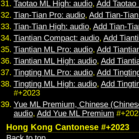
Taotao ML High: audio
,
Add Taotao
Tian-Tian Pro: audio
,
Add Tian-Tian
Tian-Tian High: audio
,
Add Tian-Tia
Tiantian Compact: audio
,
Add Tiant
Tiantian ML Pro: audio
,
Add Tiantia
Tiantian ML High: audio
,
Add Tianti
Tingting ML Pro: audio
,
Add Tingtin
Tingting ML High: audio
,
Add Tingti
#+2023
Yue ML Premium, Chinese (Chines
audio
,
Add Yue ML Premium
#+202
Hong Kong Cantonese #+2023
Back to top