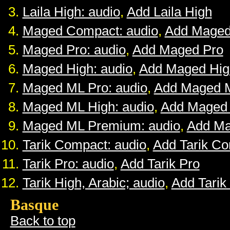
Laila High: audio
,
Add Laila High
Maged Compact: audio
,
Add Maged
Maged Pro: audio
,
Add Maged Pro
Maged High: audio
,
Add Maged Hig
Maged ML Pro: audio
,
Add Maged 
Maged ML High: audio
,
Add Maged
Maged ML Premium: audio
,
Add M
Tarik Compact: audio
,
Add Tarik C
Tarik Pro: audio
,
Add Tarik Pro
Tarik High, Arabic; audio
,
Add Tarik
Basque
Back to top