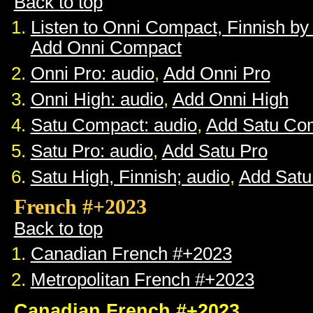
Back to top
Listen to Onni Compact, Finnish b
Add Onni Compact
Onni Pro: audio
,
Add Onni Pro
Onni High: audio
,
Add Onni High
Satu Compact: audio
,
Add Satu Co
Satu Pro: audio
,
Add Satu Pro
Satu High, Finnish; audio
,
Add Satu
French #+2023
Back to top
Canadian French #+2023
Metropolitan French #+2023
Canadian French #+2023