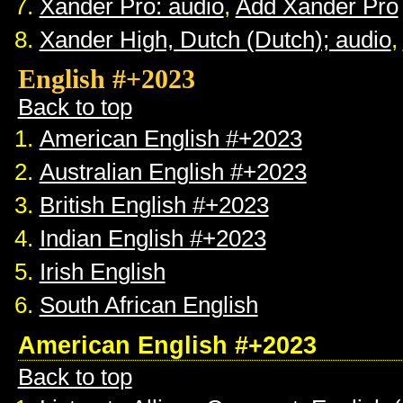
Xander Pro: audio
,
Add Xander Pro
Xander High, Dutch (Dutch); audio
,
English #+2023
Back to top
American English #+2023
Australian English #+2023
British English #+2023
Indian English #+2023
Irish English
South African English
American English #+2023
Back to top