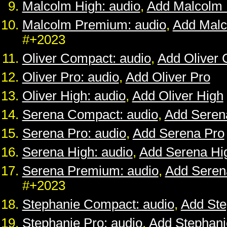
Malcolm High: audio
,
Add Malcolm 
Malcolm Premium: audio
,
Add Mal
#+2023
Oliver Compact: audio
,
Add Oliver
Oliver Pro: audio
,
Add Oliver Pro
Oliver High: audio
,
Add Oliver High
Serena Compact: audio
,
Add Seren
Serena Pro: audio
,
Add Serena Pro
Serena High: audio
,
Add Serena Hi
Serena Premium: audio
,
Add Sere
#+2023
Stephanie Compact: audio
,
Add St
Stephanie Pro: audio
,
Add Stephani