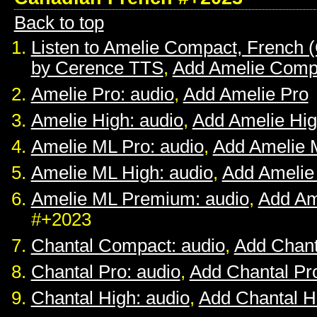
Back to top
Listen to Amelie Compact, French 
by Cerence TTS
,
Add Amelie Comp
Amelie Pro: audio
,
Add Amelie Pro
Amelie High: audio
,
Add Amelie Hi
Amelie ML Pro: audio
,
Add Amelie 
Amelie ML High: audio
,
Add Amelie
Amelie ML Premium: audio
,
Add Am
#+2023
Chantal Compact: audio
,
Add Chan
Chantal Pro: audio
,
Add Chantal Pr
Chantal High: audio
,
Add Chantal H