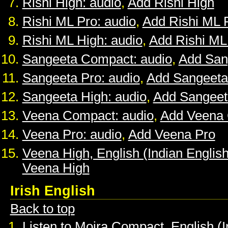
Rishi High: audio
,
Add Rishi High
Rishi ML Pro: audio
,
Add Rishi ML 
Rishi ML High: audio
,
Add Rishi ML
Sangeeta Compact: audio
,
Add San
Sangeeta Pro: audio
,
Add Sangeeta
Sangeeta High: audio
,
Add Sangeet
Veena Compact: audio
,
Add Veena
Veena Pro: audio
,
Add Veena Pro
Veena High, English (Indian English
Veena High
Irish English
Back to top
Listen to Moira Compact, English (I