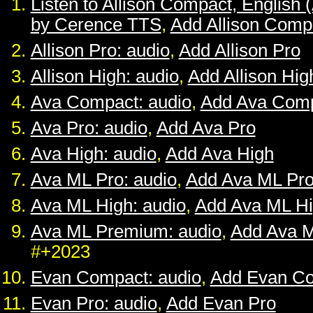
Listen to Allison Compact, English 
by Cerence TTS
,
Add Allison Comp
Allison Pro: audio
,
Add Allison Pro
Allison High: audio
,
Add Allison Hig
Ava Compact: audio
,
Add Ava Com
Ava Pro: audio
,
Add Ava Pro
Ava High: audio
,
Add Ava High
Ava ML Pro: audio
,
Add Ava ML Pr
Ava ML High: audio
,
Add Ava ML H
Ava ML Premium: audio
,
Add Ava 
#+2023
Evan Compact: audio
,
Add Evan C
Evan Pro: audio
,
Add Evan Pro