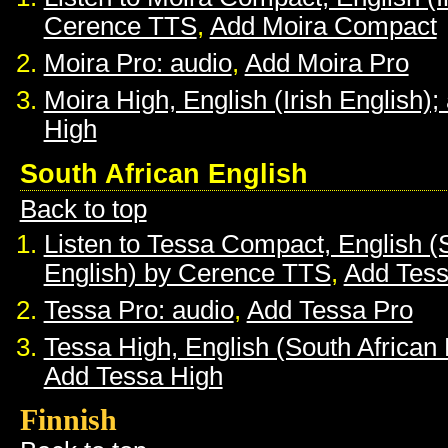
Cerence TTS
,
Add Moira Compact
Moira Pro: audio
,
Add Moira Pro
Moira High, English (Irish English);
High
South African English
Back to top
Listen to Tessa Compact, English (
English) by Cerence TTS
,
Add Tes
Tessa Pro: audio
,
Add Tessa Pro
Tessa High, English (South African 
Add Tessa High
Finnish