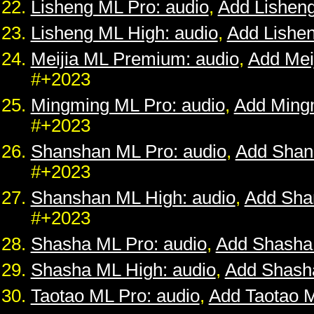
Lisheng ML Pro: audio
,
Add Lishen
Lisheng ML High: audio
,
Add Lishe
Meijia ML Premium: audio
,
Add Mei
#+2023
Mingming ML Pro: audio
,
Add Ming
#+2023
Shanshan ML Pro: audio
,
Add Shan
#+2023
Shanshan ML High: audio
,
Add Sha
#+2023
Shasha ML Pro: audio
,
Add Shasha
Shasha ML High: audio
,
Add Shash
Taotao ML Pro: audio
,
Add Taotao 