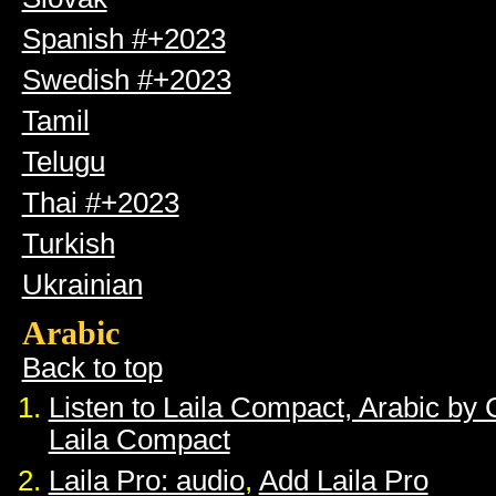
Spanish #+2023
Swedish #+2023
Tamil
Telugu
Thai #+2023
Turkish
Ukrainian
Arabic
Back to top
Listen to Laila Compact, Arabic by
Laila Compact
Laila Pro: audio
,
Add Laila Pro