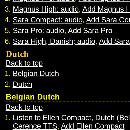
Magnus High: audio
,
Add Magnus H
Sara Compact: audio
,
Add Sara Co
Sara Pro: audio
,
Add Sara Pro
Sara High, Danish; audio
,
Add Sara
Dutch
Back to top
Belgian Dutch
Dutch
Belgian Dutch
Back to top
Listen to Ellen Compact, Dutch (Be
Cerence TTS
,
Add Ellen Compact