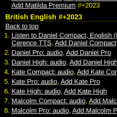
Add Matilda Premium
#+2023
British English #+2023
Back to top
Listen to Daniel Compact, English (B
Cerence TTS
,
Add Daniel Compact
Daniel Pro: audio
,
Add Daniel Pro
Daniel High: audio
,
Add Daniel Hig
Kate Compact: audio
,
Add Kate Co
Kate Pro: audio
,
Add Kate Pro
Kate High: audio
,
Add Kate High
Malcolm Compact: audio
,
Add Mal
Malcolm Pro: audio
,
Add Malcolm P