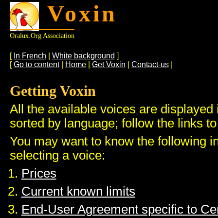
Voxin
Oralux.org Association
[
In French
|
White background
]
[
Go to content
|
Home
|
Get Voxin
|
Contact-us
|
Getting Voxin
All the available voices are displayed 
sorted by language; follow the links to
You may want to know the following i
selecting a voice:
Prices
Current known limits
End-User Agreement specific to C