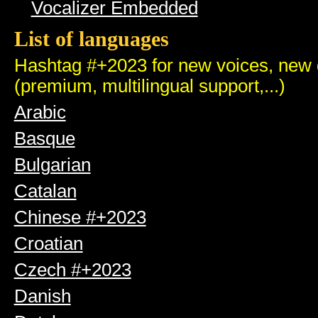
Vocalizer Embedded
List of languages
Hashtag #+2023 for new voices, new q
(premium, multilingual support,...)
Arabic
Basque
Bulgarian
Catalan
Chinese #+2023
Croatian
Czech #+2023
Danish