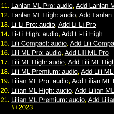
Lanlan ML Pro: audio
,
Add Lanlan 
Lanlan ML High: audio
,
Add Lanlan
Li-Li Pro: audio
,
Add Li-Li Pro
Li-Li High: audio
,
Add Li-Li High
Lili Compact: audio
,
Add Lili Compa
Lili ML Pro: audio
,
Add Lili ML Pro
Lili ML High: audio
,
Add Lili ML Hig
Lili ML Premium: audio
,
Add Lili M
Lilian ML Pro: audio
,
Add Lilian ML 
Lilian ML High: audio
,
Add Lilian M
Lilian ML Premium: audio
,
Add Lili
#+2023