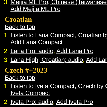
Meijia ML Pro, Chinese (Taiwanese
Add Meijia ML Pro
Croatian
Back to top
Listen to Lana Compact, Croatian 
Add Lana Compact
Lana Pro: audio
,
Add Lana Pro
Lana High, Croatian; audio
,
Add La
Czech #+2023
Back to top
Listen to Iveta Compact, Czech by
Iveta Compact
Iveta Pro: audio
,
Add Iveta Pro