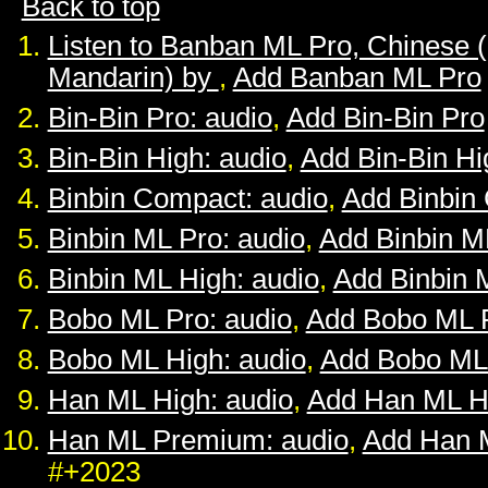
Back to top
Listen to Banban ML Pro, Chinese 
Mandarin) by
,
Add Banban ML Pro
Bin-Bin Pro: audio
,
Add Bin-Bin Pro
Bin-Bin High: audio
,
Add Bin-Bin Hi
Binbin Compact: audio
,
Add Binbin
Binbin ML Pro: audio
,
Add Binbin M
Binbin ML High: audio
,
Add Binbin 
Bobo ML Pro: audio
,
Add Bobo ML 
Bobo ML High: audio
,
Add Bobo ML
Han ML High: audio
,
Add Han ML H
Han ML Premium: audio
,
Add Han 
#+2023