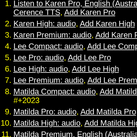
Listen to Karen Pro, English (Austra
Cerence TTS
,
Add Karen Pro
Karen High: audio
,
Add Karen High
Karen Premium: audio
,
Add Karen 
Lee Compact: audio
,
Add Lee Comp
Lee Pro: audio
,
Add Lee Pro
Lee High: audio
,
Add Lee High
Lee Premium: audio
,
Add Lee Pre
Matilda Compact: audio
,
Add Matil
#+2023
Matilda Pro: audio
,
Add Matilda Pro
Matilda High: audio
,
Add Matilda Hi
Matilda Premium, English (Australia