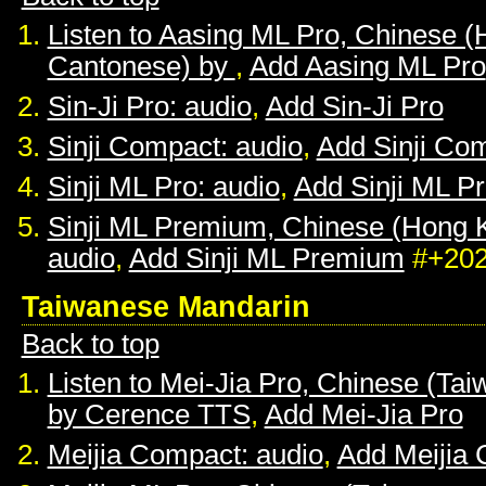
Listen to Aasing ML Pro, Chinese 
Cantonese) by
,
Add Aasing ML Pro
Sin-Ji Pro: audio
,
Add Sin-Ji Pro
Sinji Compact: audio
,
Add Sinji Co
Sinji ML Pro: audio
,
Add Sinji ML P
Sinji ML Premium, Chinese (Hong 
audio
,
Add Sinji ML Premium
#+20
Taiwanese Mandarin
Back to top
Listen to Mei-Jia Pro, Chinese (Ta
by Cerence TTS
,
Add Mei-Jia Pro
Meijia Compact: audio
,
Add Meijia