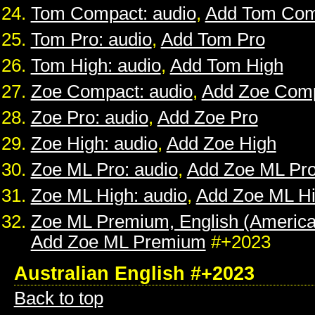
Tom Compact: audio
,
Add Tom Com
Tom Pro: audio
,
Add Tom Pro
Tom High: audio
,
Add Tom High
Zoe Compact: audio
,
Add Zoe Com
Zoe Pro: audio
,
Add Zoe Pro
Zoe High: audio
,
Add Zoe High
Zoe ML Pro: audio
,
Add Zoe ML Pr
Zoe ML High: audio
,
Add Zoe ML H
Zoe ML Premium, English (American
Add Zoe ML Premium
#+2023
Australian English #+2023
Back to top