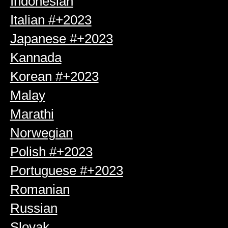
Indonesian
Italian #+2023
Japanese #+2023
Kannada
Korean #+2023
Malay
Marathi
Norwegian
Polish #+2023
Portuguese #+2023
Romanian
Russian
Slovak