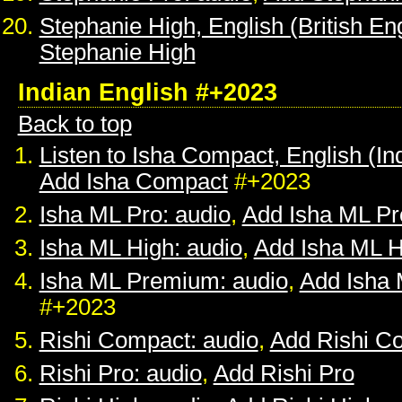
Stephanie High, English (British Eng
Stephanie High
Indian English #+2023
Back to top
Listen to Isha Compact, English (In
Add Isha Compact
#+2023
Isha ML Pro: audio
,
Add Isha ML Pr
Isha ML High: audio
,
Add Isha ML H
Isha ML Premium: audio
,
Add Isha
#+2023
Rishi Compact: audio
,
Add Rishi C
Rishi Pro: audio
,
Add Rishi Pro