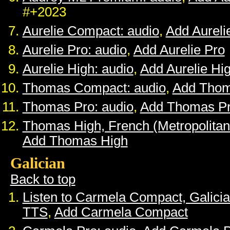
#+2023
Aurelie Compact: audio
,
Add Aurel
Aurelie Pro: audio
,
Add Aurelie Pro
Aurelie High: audio
,
Add Aurelie Hi
Thomas Compact: audio
,
Add Tho
Thomas Pro: audio
,
Add Thomas P
Thomas High, French (Metropolitan
Add Thomas High
Galician
Back to top
Listen to Carmela Compact, Galici
TTS
,
Add Carmela Compact