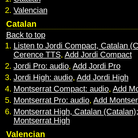
Valencian
Catalan
Back to top
Listen to Jordi Compact, Catalan (C
Cerence TTS
,
Add Jordi Compact
Jordi Pro: audio
,
Add Jordi Pro
Jordi High: audio
,
Add Jordi High
Montserrat Compact: audio
,
Add Mo
Montserrat Pro: audio
,
Add Montser
Montserrat High, Catalan (Catalan)
Montserrat High
Valencian