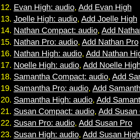
Evan High: audio
,
Add Evan High
Joelle High: audio
,
Add Joelle High
Nathan Compact: audio
,
Add Natha
Nathan Pro: audio
,
Add Nathan Pro
Nathan High: audio
,
Add Nathan Hi
Noelle High: audio
,
Add Noelle Hig
Samantha Compact: audio
,
Add Sa
Samantha Pro: audio
,
Add Samanth
Samantha High: audio
,
Add Samant
Susan Compact: audio
,
Add Susan
Susan Pro: audio
,
Add Susan Pro
Susan High: audio
,
Add Susan Hig