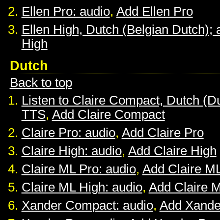
Ellen Pro: audio
,
Add Ellen Pro
Ellen High, Dutch (Belgian Dutch); 
High
Dutch
Back to top
Listen to Claire Compact, Dutch (D
TTS
,
Add Claire Compact
Claire Pro: audio
,
Add Claire Pro
Claire High: audio
,
Add Claire High
Claire ML Pro: audio
,
Add Claire M
Claire ML High: audio
,
Add Claire 
Xander Compact: audio
,
Add Xande