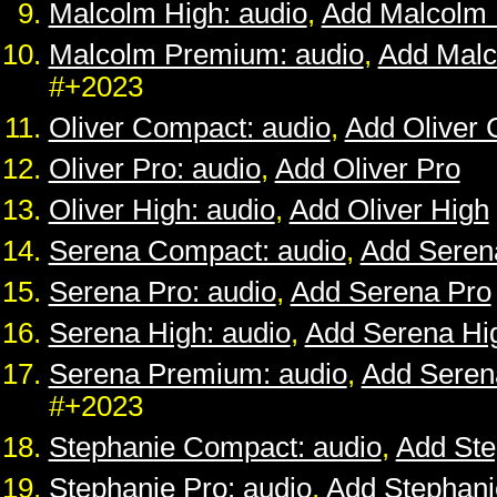
Malcolm High: audio
,
Add Malcolm 
Malcolm Premium: audio
,
Add Mal
#+2023
Oliver Compact: audio
,
Add Oliver
Oliver Pro: audio
,
Add Oliver Pro
Oliver High: audio
,
Add Oliver High
Serena Compact: audio
,
Add Seren
Serena Pro: audio
,
Add Serena Pro
Serena High: audio
,
Add Serena Hi
Serena Premium: audio
,
Add Sere
#+2023
Stephanie Compact: audio
,
Add St
Stephanie Pro: audio
,
Add Stephani