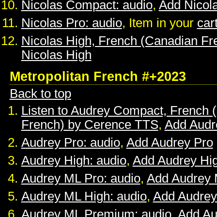
Nicolas Compact: audio
,
Add Nicol
Nicolas Pro: audio
, Item in your
car
Nicolas High, French (Canadian Fr
Nicolas High
Metropolitan French #+2023
Back to top
Listen to Audrey Compact, French (
French) by Cerence TTS
,
Add Audr
Audrey Pro: audio
,
Add Audrey Pro
Audrey High: audio
,
Add Audrey Hi
Audrey ML Pro: audio
,
Add Audrey 
Audrey ML High: audio
,
Add Audrey
Audrey ML Premium: audio
,
Add A