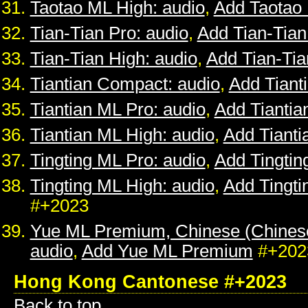
Taotao ML High: audio
,
Add Taotao
Tian-Tian Pro: audio
,
Add Tian-Tian
Tian-Tian High: audio
,
Add Tian-Tia
Tiantian Compact: audio
,
Add Tiant
Tiantian ML Pro: audio
,
Add Tiantia
Tiantian ML High: audio
,
Add Tianti
Tingting ML Pro: audio
,
Add Tingtin
Tingting ML High: audio
,
Add Tingti
#+2023
Yue ML Premium, Chinese (Chines
audio
,
Add Yue ML Premium
#+202
Hong Kong Cantonese #+2023
Back to top