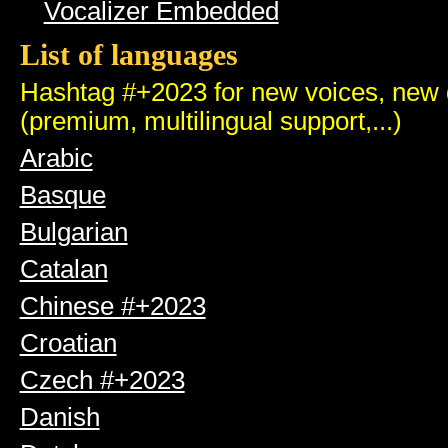
Vocalizer Embedded
List of languages
Hashtag #+2023 for new voices, new q
(premium, multilingual support,...)
Arabic
Basque
Bulgarian
Catalan
Chinese #+2023
Croatian
Czech #+2023
Danish