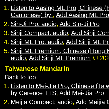
Listen to Aasing ML Pro, Chinese 
Cantonese) by
,
Add Aasing ML Pro
Sin-Ji Pro: audio
,
Add Sin-Ji Pro
Sinji Compact: audio
,
Add Sinji Co
Sinji ML Pro: audio
,
Add Sinji ML P
Sinji ML Premium, Chinese (Hong 
audio
,
Add Sinji ML Premium
#+20
Taiwanese Mandarin
Back to top
Listen to Mei-Jia Pro, Chinese (Ta
by Cerence TTS
,
Add Mei-Jia Pro
Meijia Compact: audio
,
Add Meijia