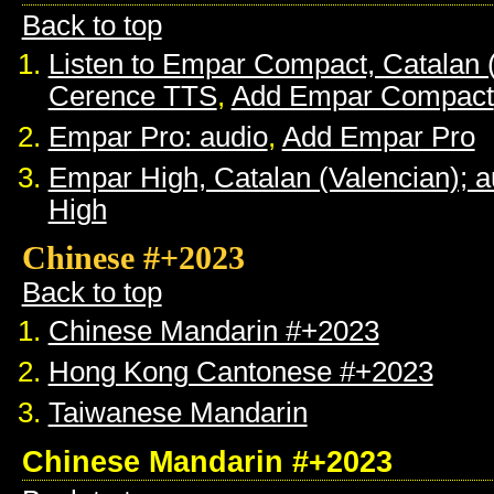
Back to top
Listen to Empar Compact, Catalan 
Cerence TTS
,
Add Empar Compact
Empar Pro: audio
,
Add Empar Pro
Empar High, Catalan (Valencian); a
High
Chinese #+2023
Back to top
Chinese Mandarin #+2023
Hong Kong Cantonese #+2023
Taiwanese Mandarin
Chinese Mandarin #+2023