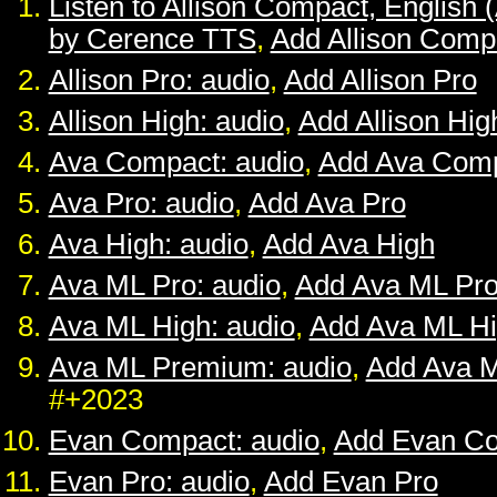
Listen to Allison Compact, English 
by Cerence TTS
,
Add Allison Comp
Allison Pro: audio
,
Add Allison Pro
Allison High: audio
,
Add Allison Hig
Ava Compact: audio
,
Add Ava Com
Ava Pro: audio
,
Add Ava Pro
Ava High: audio
,
Add Ava High
Ava ML Pro: audio
,
Add Ava ML Pr
Ava ML High: audio
,
Add Ava ML H
Ava ML Premium: audio
,
Add Ava 
#+2023
Evan Compact: audio
,
Add Evan C
Evan Pro: audio
,
Add Evan Pro