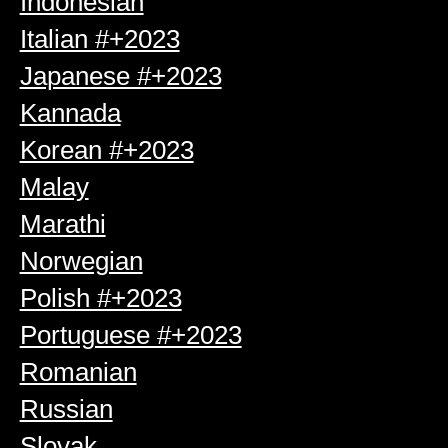
Indonesian
Italian #+2023
Japanese #+2023
Kannada
Korean #+2023
Malay
Marathi
Norwegian
Polish #+2023
Portuguese #+2023
Romanian
Russian
Slovak