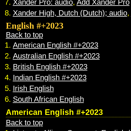
Xander Pro: audio
,
Add Xander Pro
Xander High, Dutch (Dutch); audio
,
English #+2023
Back to top
American English #+2023
Australian English #+2023
British English #+2023
Indian English #+2023
Irish English
South African English
American English #+2023
Back to top