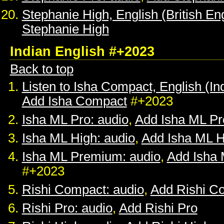
Stephanie High, English (British Eng
Stephanie High
Indian English #+2023
Back to top
Listen to Isha Compact, English (In
Add Isha Compact
#+2023
Isha ML Pro: audio
,
Add Isha ML Pr
Isha ML High: audio
,
Add Isha ML H
Isha ML Premium: audio
,
Add Isha
#+2023
Rishi Compact: audio
,
Add Rishi C
Rishi Pro: audio
,
Add Rishi Pro