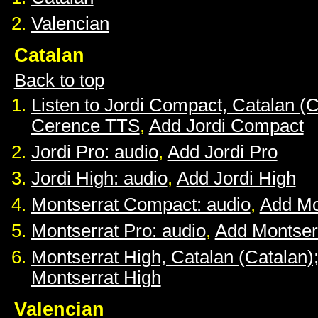
Valencian
Catalan
Back to top
Listen to Jordi Compact, Catalan (C
Cerence TTS
,
Add Jordi Compact
Jordi Pro: audio
,
Add Jordi Pro
Jordi High: audio
,
Add Jordi High
Montserrat Compact: audio
,
Add Mo
Montserrat Pro: audio
,
Add Montser
Montserrat High, Catalan (Catalan)
Montserrat High
Valencian