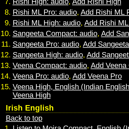
Rishi High: audio
,
Add Rishi High
Rishi ML Pro: audio
,
Add Rishi ML 
Rishi ML High: audio
,
Add Rishi ML
Sangeeta Compact: audio
,
Add San
Sangeeta Pro: audio
,
Add Sangeeta
Sangeeta High: audio
,
Add Sangeet
Veena Compact: audio
,
Add Veena
Veena Pro: audio
,
Add Veena Pro
Veena High, English (Indian English
Veena High
Irish English
Back to top
Listen to Moira Compact, English (I