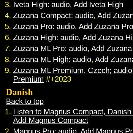
Iveta High: audio
,
Add Iveta High
Zuzana Compact: audio
,
Add Zuza
Zuzana Pro: audio
,
Add Zuzana Pr
Zuzana High: audio
,
Add Zuzana H
Zuzana ML Pro: audio
,
Add Zuzana
Zuzana ML High: audio
,
Add Zuzan
Zuzana ML Premium, Czech; audio
Premium
#+2023
Danish
Back to top
Listen to Magnus Compact, Danish
Add Magnus Compact
Magnus Pro: audio
,
Add Magnus Pr