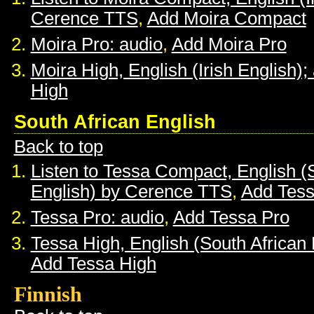
Cerence TTS
,
Add Moira Compact
Moira Pro: audio
,
Add Moira Pro
Moira High, English (Irish English);
High
South African English
Back to top
Listen to Tessa Compact, English (
English) by Cerence TTS
,
Add Tes
Tessa Pro: audio
,
Add Tessa Pro
Tessa High, English (South African 
Add Tessa High
Finnish