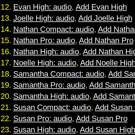
Evan High: audio
,
Add Evan High
Joelle High: audio
,
Add Joelle High
Nathan Compact: audio
,
Add Natha
Nathan Pro: audio
,
Add Nathan Pro
Nathan High: audio
,
Add Nathan Hi
Noelle High: audio
,
Add Noelle Hig
Samantha Compact: audio
,
Add Sa
Samantha Pro: audio
,
Add Samanth
Samantha High: audio
,
Add Samant
Susan Compact: audio
,
Add Susan
Susan Pro: audio
,
Add Susan Pro
Susan High: audio
,
Add Susan Hig