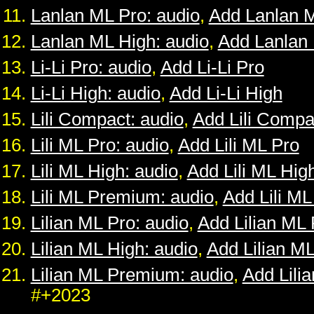
Lanlan ML Pro: audio
,
Add Lanlan 
Lanlan ML High: audio
,
Add Lanlan
Li-Li Pro: audio
,
Add Li-Li Pro
Li-Li High: audio
,
Add Li-Li High
Lili Compact: audio
,
Add Lili Compa
Lili ML Pro: audio
,
Add Lili ML Pro
Lili ML High: audio
,
Add Lili ML Hig
Lili ML Premium: audio
,
Add Lili M
Lilian ML Pro: audio
,
Add Lilian ML 
Lilian ML High: audio
,
Add Lilian M
Lilian ML Premium: audio
,
Add Lili
#+2023