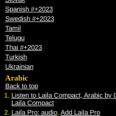
Spanish #+2023
Swedish #+2023
Tamil
Telugu
Thai #+2023
Turkish
Ukrainian
Arabic
Back to top
Listen to Laila Compact, Arabic by
Laila Compact
Laila Pro: audio
,
Add Laila Pro