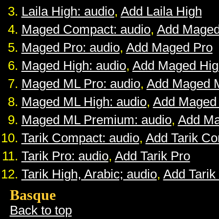
Laila High: audio
,
Add Laila High
Maged Compact: audio
,
Add Maged
Maged Pro: audio
,
Add Maged Pro
Maged High: audio
,
Add Maged Hig
Maged ML Pro: audio
,
Add Maged 
Maged ML High: audio
,
Add Maged
Maged ML Premium: audio
,
Add M
Tarik Compact: audio
,
Add Tarik C
Tarik Pro: audio
,
Add Tarik Pro
Tarik High, Arabic; audio
,
Add Tarik
Basque
Back to top