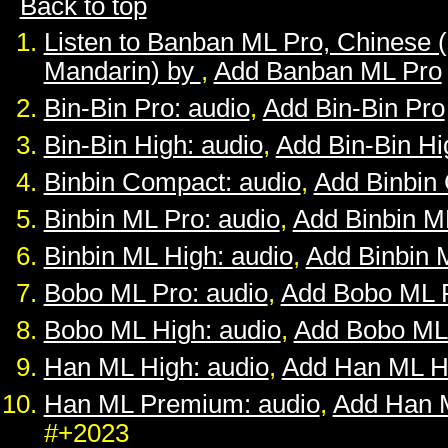
Back to top
Listen to Banban ML Pro, Chinese 
Mandarin) by
,
Add Banban ML Pro
Bin-Bin Pro: audio
,
Add Bin-Bin Pro
Bin-Bin High: audio
,
Add Bin-Bin Hi
Binbin Compact: audio
,
Add Binbin
Binbin ML Pro: audio
,
Add Binbin M
Binbin ML High: audio
,
Add Binbin 
Bobo ML Pro: audio
,
Add Bobo ML 
Bobo ML High: audio
,
Add Bobo ML
Han ML High: audio
,
Add Han ML H
Han ML Premium: audio
,
Add Han 
#+2023