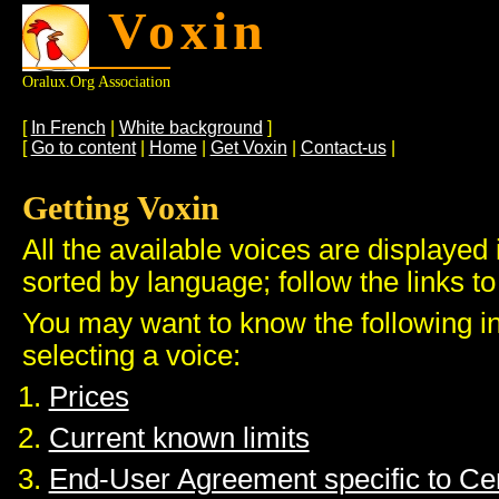
Voxin
Oralux.org Association
[
In French
|
White background
]
[
Go to content
|
Home
|
Get Voxin
|
Contact-us
|
Getting Voxin
All the available voices are displayed 
sorted by language; follow the links to
You may want to know the following i
selecting a voice:
Prices
Current known limits
End-User Agreement specific to C