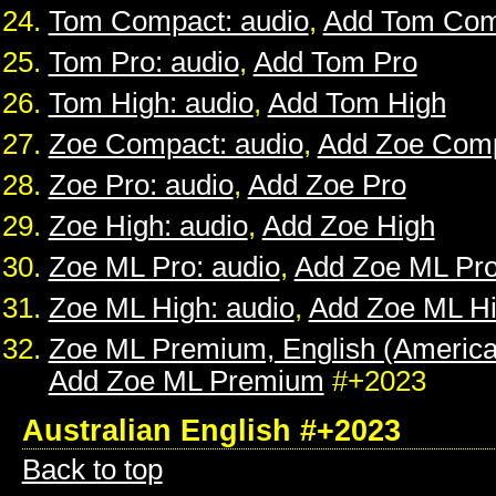
Tom Compact: audio
,
Add Tom Com
Tom Pro: audio
,
Add Tom Pro
Tom High: audio
,
Add Tom High
Zoe Compact: audio
,
Add Zoe Com
Zoe Pro: audio
,
Add Zoe Pro
Zoe High: audio
,
Add Zoe High
Zoe ML Pro: audio
,
Add Zoe ML Pr
Zoe ML High: audio
,
Add Zoe ML H
Zoe ML Premium, English (American
Add Zoe ML Premium
#+2023
Australian English #+2023
Back to top