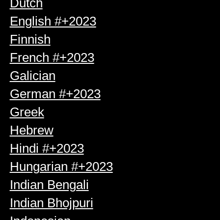
Dutch
English #+2023
Finnish
French #+2023
Galician
German #+2023
Greek
Hebrew
Hindi #+2023
Hungarian #+2023
Indian Bengali
Indian Bhojpuri