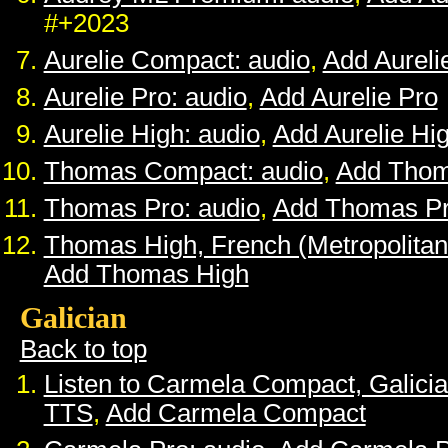
#+2023
Aurelie Compact: audio
,
Add Aurel
Aurelie Pro: audio
,
Add Aurelie Pro
Aurelie High: audio
,
Add Aurelie Hi
Thomas Compact: audio
,
Add Tho
Thomas Pro: audio
,
Add Thomas P
Thomas High, French (Metropolitan
Add Thomas High
Galician
Back to top
Listen to Carmela Compact, Galici
TTS
,
Add Carmela Compact