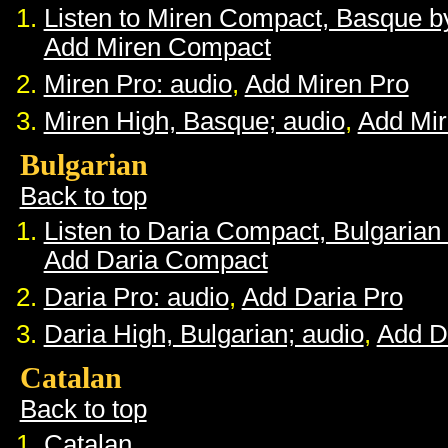
Listen to Miren Compact, Basque 
Add Miren Compact
Miren Pro: audio
,
Add Miren Pro
Miren High, Basque; audio
,
Add Mir
Bulgarian
Back to top
Listen to Daria Compact, Bulgaria
Add Daria Compact
Daria Pro: audio
,
Add Daria Pro
Daria High, Bulgarian; audio
,
Add D
Catalan
Back to top
Catalan