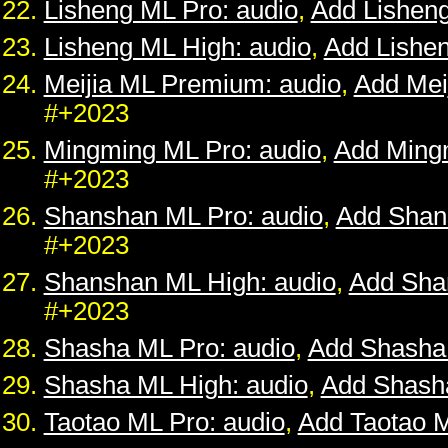
Lisheng ML Pro: audio
,
Add Lishen
Lisheng ML High: audio
,
Add Lishe
Meijia ML Premium: audio
,
Add Mei
#+2023
Mingming ML Pro: audio
,
Add Ming
#+2023
Shanshan ML Pro: audio
,
Add Shan
#+2023
Shanshan ML High: audio
,
Add Sha
#+2023
Shasha ML Pro: audio
,
Add Shasha
Shasha ML High: audio
,
Add Shash
Taotao ML Pro: audio
,
Add Taotao 