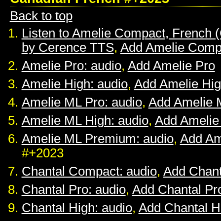
Back to top
Listen to Amelie Compact, French 
by Cerence TTS
,
Add Amelie Comp
Amelie Pro: audio
,
Add Amelie Pro
Amelie High: audio
,
Add Amelie Hi
Amelie ML Pro: audio
,
Add Amelie 
Amelie ML High: audio
,
Add Amelie
Amelie ML Premium: audio
,
Add Am
#+2023
Chantal Compact: audio
,
Add Chan
Chantal Pro: audio
,
Add Chantal Pr
Chantal High: audio
,
Add Chantal H