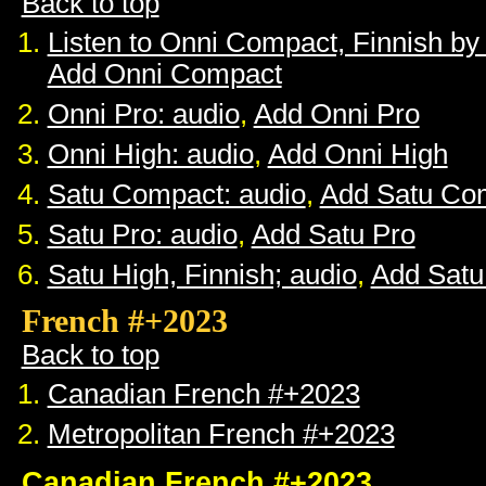
Back to top
Listen to Onni Compact, Finnish b
Add Onni Compact
Onni Pro: audio
,
Add Onni Pro
Onni High: audio
,
Add Onni High
Satu Compact: audio
,
Add Satu Co
Satu Pro: audio
,
Add Satu Pro
Satu High, Finnish; audio
,
Add Satu
French #+2023
Back to top
Canadian French #+2023
Metropolitan French #+2023
Canadian French #+2023