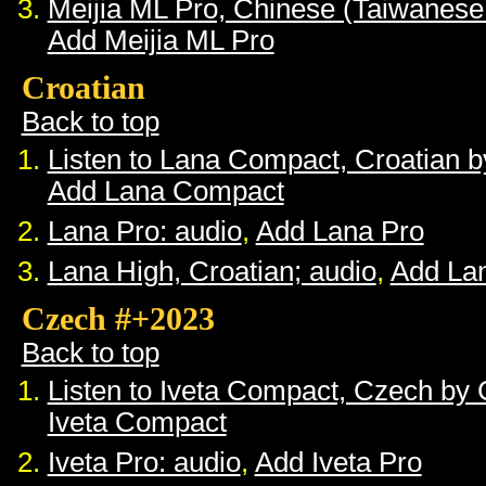
Meijia ML Pro, Chinese (Taiwanese
Add Meijia ML Pro
Croatian
Back to top
Listen to Lana Compact, Croatian 
Add Lana Compact
Lana Pro: audio
,
Add Lana Pro
Lana High, Croatian; audio
,
Add La
Czech #+2023
Back to top
Listen to Iveta Compact, Czech by
Iveta Compact
Iveta Pro: audio
,
Add Iveta Pro