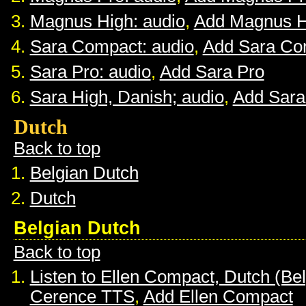
Magnus High: audio
,
Add Magnus H
Sara Compact: audio
,
Add Sara Co
Sara Pro: audio
,
Add Sara Pro
Sara High, Danish; audio
,
Add Sara
Dutch
Back to top
Belgian Dutch
Dutch
Belgian Dutch
Back to top
Listen to Ellen Compact, Dutch (Be
Cerence TTS
,
Add Ellen Compact