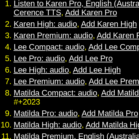
Listen to Karen Pro, English (Austra
Cerence TTS
,
Add Karen Pro
Karen High: audio
,
Add Karen High
Karen Premium: audio
,
Add Karen 
Lee Compact: audio
,
Add Lee Comp
Lee Pro: audio
,
Add Lee Pro
Lee High: audio
,
Add Lee High
Lee Premium: audio
,
Add Lee Pre
Matilda Compact: audio
,
Add Matil
#+2023
Matilda Pro: audio
,
Add Matilda Pro
Matilda High: audio
,
Add Matilda Hi
Matilda Premium, English (Australia