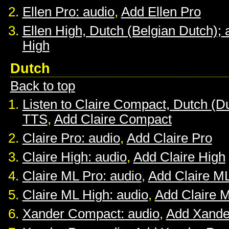
Ellen Pro: audio
,
Add Ellen Pro
Ellen High, Dutch (Belgian Dutch); 
High
Dutch
Back to top
Listen to Claire Compact, Dutch (D
TTS
,
Add Claire Compact
Claire Pro: audio
,
Add Claire Pro
Claire High: audio
,
Add Claire High
Claire ML Pro: audio
,
Add Claire M
Claire ML High: audio
,
Add Claire 
Xander Compact: audio
,
Add Xande