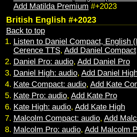
Add Matilda Premium
#+2023
British English #+2023
Back to top
Listen to Daniel Compact, English (B
Cerence TTS
,
Add Daniel Compact
Daniel Pro: audio
,
Add Daniel Pro
Daniel High: audio
,
Add Daniel Hig
Kate Compact: audio
,
Add Kate Co
Kate Pro: audio
,
Add Kate Pro
Kate High: audio
,
Add Kate High
Malcolm Compact: audio
,
Add Mal
Malcolm Pro: audio
,
Add Malcolm P