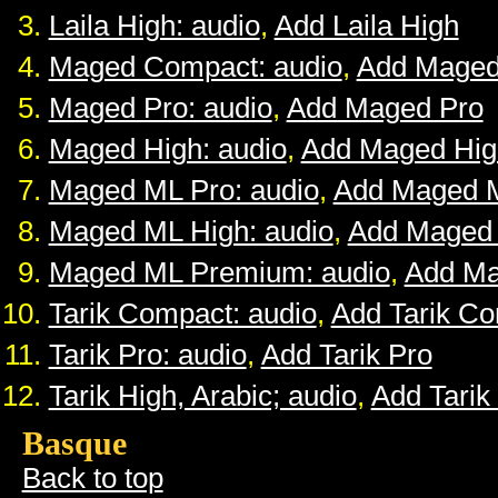
Laila High: audio
,
Add Laila High
Maged Compact: audio
,
Add Maged
Maged Pro: audio
,
Add Maged Pro
Maged High: audio
,
Add Maged Hig
Maged ML Pro: audio
,
Add Maged 
Maged ML High: audio
,
Add Maged
Maged ML Premium: audio
,
Add M
Tarik Compact: audio
,
Add Tarik C
Tarik Pro: audio
,
Add Tarik Pro
Tarik High, Arabic; audio
,
Add Tarik
Basque
Back to top