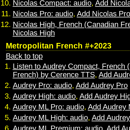
Nicolas Compact: audio
,
Add Nicol
Nicolas Pro: audio
,
Add Nicolas Pr
Nicolas High, French (Canadian Fr
Nicolas High
Metropolitan French #+2023
Back to top
Listen to Audrey Compact, French (
French) by Cerence TTS
,
Add Audr
Audrey Pro: audio
,
Add Audrey Pro
Audrey High: audio
,
Add Audrey Hi
Audrey ML Pro: audio
,
Add Audrey 
Audrey ML High: audio
,
Add Audrey
Audrey ML Premium: audio
,
Add A