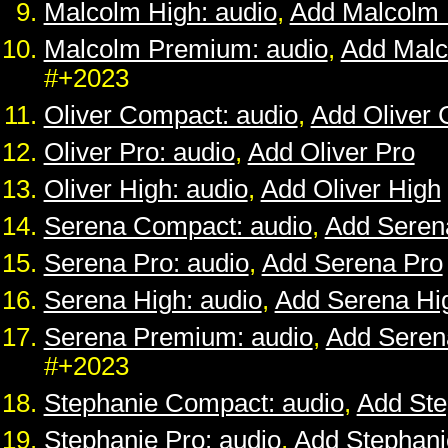
Malcolm High: audio
,
Add Malcolm 
Malcolm Premium: audio
,
Add Mal
#+2023
Oliver Compact: audio
,
Add Oliver
Oliver Pro: audio
,
Add Oliver Pro
Oliver High: audio
,
Add Oliver High
Serena Compact: audio
,
Add Seren
Serena Pro: audio
,
Add Serena Pro
Serena High: audio
,
Add Serena Hi
Serena Premium: audio
,
Add Sere
#+2023
Stephanie Compact: audio
,
Add St
Stephanie Pro: audio
,
Add Stephani