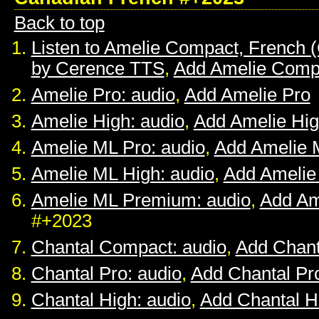
Back to top
Listen to Amelie Compact, French 
by Cerence TTS
,
Add Amelie Comp
Amelie Pro: audio
,
Add Amelie Pro
Amelie High: audio
,
Add Amelie Hi
Amelie ML Pro: audio
,
Add Amelie 
Amelie ML High: audio
,
Add Amelie
Amelie ML Premium: audio
,
Add Am
#+2023
Chantal Compact: audio
,
Add Chan
Chantal Pro: audio
,
Add Chantal Pr
Chantal High: audio
,
Add Chantal H