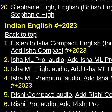
Stephanie High, English (British Eng
Stephanie High
Indian English #+2023
Back to top
Listen to Isha Compact, English (In
Add Isha Compact
#+2023
Isha ML Pro: audio
,
Add Isha ML Pr
Isha ML High: audio
,
Add Isha ML H
Isha ML Premium: audio
,
Add Isha
#+2023
Rishi Compact: audio
,
Add Rishi C
Rishi Pro: audio
,
Add Rishi Pro