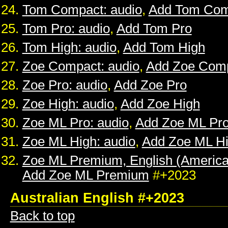
Tom Compact: audio
,
Add Tom Com
Tom Pro: audio
,
Add Tom Pro
Tom High: audio
,
Add Tom High
Zoe Compact: audio
,
Add Zoe Com
Zoe Pro: audio
,
Add Zoe Pro
Zoe High: audio
,
Add Zoe High
Zoe ML Pro: audio
,
Add Zoe ML Pr
Zoe ML High: audio
,
Add Zoe ML H
Zoe ML Premium, English (American
Add Zoe ML Premium
#+2023
Australian English #+2023
Back to top