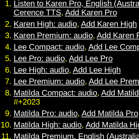
Listen to Karen Pro, English (Austra
Cerence TTS
,
Add Karen Pro
Karen High: audio
,
Add Karen High
Karen Premium: audio
,
Add Karen 
Lee Compact: audio
,
Add Lee Comp
Lee Pro: audio
,
Add Lee Pro
Lee High: audio
,
Add Lee High
Lee Premium: audio
,
Add Lee Pre
Matilda Compact: audio
,
Add Matil
#+2023
Matilda Pro: audio
,
Add Matilda Pro
Matilda High: audio
,
Add Matilda Hi
Matilda Premium, English (Australia