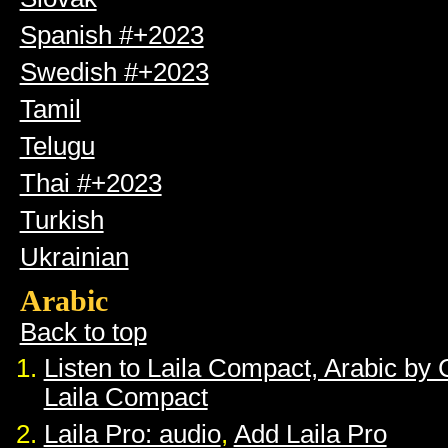
Spanish #+2023
Swedish #+2023
Tamil
Telugu
Thai #+2023
Turkish
Ukrainian
Arabic
Back to top
Listen to Laila Compact, Arabic by
Laila Compact
Laila Pro: audio
,
Add Laila Pro