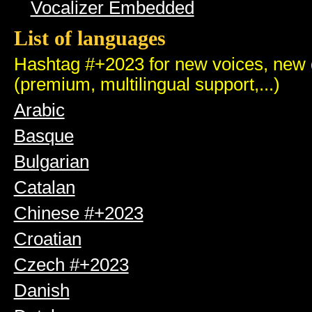
Vocalizer Embedded
List of languages
Hashtag #+2023 for new voices, new q
(premium, multilingual support,...)
Arabic
Basque
Bulgarian
Catalan
Chinese #+2023
Croatian
Czech #+2023
Danish