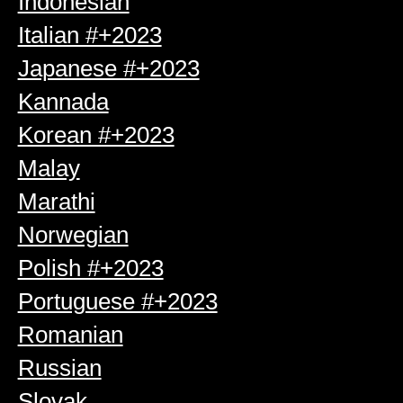
Indonesian
Italian #+2023
Japanese #+2023
Kannada
Korean #+2023
Malay
Marathi
Norwegian
Polish #+2023
Portuguese #+2023
Romanian
Russian
Slovak