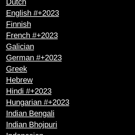
Dutch
English #+2023
Finnish
French #+2023
Galician
German #+2023
Greek
Hebrew
Hindi #+2023
Hungarian #+2023
Indian Bengali
Indian Bhojpuri