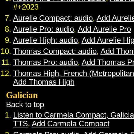
#+2023
Aurelie Compact: audio
,
Add Aurel
Aurelie Pro: audio
,
Add Aurelie Pro
Aurelie High: audio
,
Add Aurelie Hi
Thomas Compact: audio
,
Add Tho
Thomas Pro: audio
,
Add Thomas P
Thomas High, French (Metropolitan
Add Thomas High
Galician
Back to top
Listen to Carmela Compact, Galici
TTS
,
Add Carmela Compact