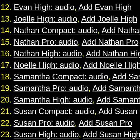
Evan High: audio
,
Add Evan High
Joelle High: audio
,
Add Joelle High
Nathan Compact: audio
,
Add Natha
Nathan Pro: audio
,
Add Nathan Pro
Nathan High: audio
,
Add Nathan Hi
Noelle High: audio
,
Add Noelle Hig
Samantha Compact: audio
,
Add Sa
Samantha Pro: audio
,
Add Samanth
Samantha High: audio
,
Add Samant
Susan Compact: audio
,
Add Susan
Susan Pro: audio
,
Add Susan Pro
Susan High: audio
,
Add Susan Hig