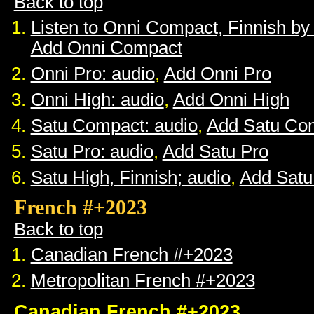
Back to top
Listen to Onni Compact, Finnish b
Add Onni Compact
Onni Pro: audio
,
Add Onni Pro
Onni High: audio
,
Add Onni High
Satu Compact: audio
,
Add Satu Co
Satu Pro: audio
,
Add Satu Pro
Satu High, Finnish; audio
,
Add Satu
French #+2023
Back to top
Canadian French #+2023
Metropolitan French #+2023
Canadian French #+2023