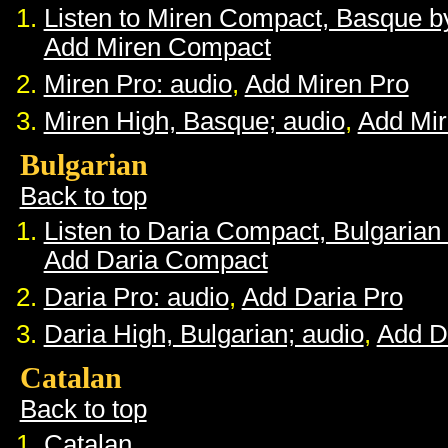
Listen to Miren Compact, Basque 
Add Miren Compact
Miren Pro: audio
,
Add Miren Pro
Miren High, Basque; audio
,
Add Mir
Bulgarian
Back to top
Listen to Daria Compact, Bulgaria
Add Daria Compact
Daria Pro: audio
,
Add Daria Pro
Daria High, Bulgarian; audio
,
Add D
Catalan
Back to top
Catalan