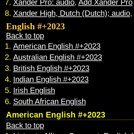
Xander Pro: audio
,
Add Xander Pro
Xander High, Dutch (Dutch); audio
,
English #+2023
Back to top
American English #+2023
Australian English #+2023
British English #+2023
Indian English #+2023
Irish English
South African English
American English #+2023
Back to top