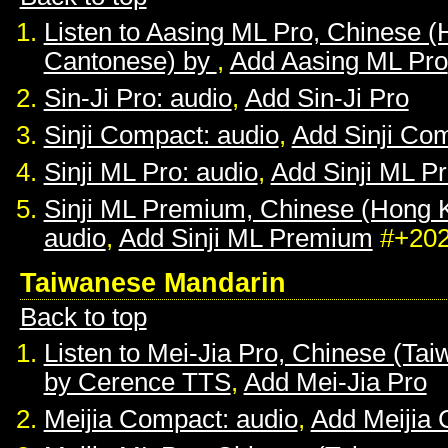
Listen to Aasing ML Pro, Chinese 
Cantonese) by
,
Add Aasing ML Pro
Sin-Ji Pro: audio
,
Add Sin-Ji Pro
Sinji Compact: audio
,
Add Sinji Co
Sinji ML Pro: audio
,
Add Sinji ML P
Sinji ML Premium, Chinese (Hong 
audio
,
Add Sinji ML Premium
#+20
Taiwanese Mandarin
Back to top
Listen to Mei-Jia Pro, Chinese (Ta
by Cerence TTS
,
Add Mei-Jia Pro
Meijia Compact: audio
,
Add Meijia