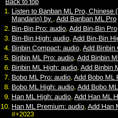
Back to top
Listen to Banban ML Pro, Chinese 
Mandarin) by
,
Add Banban ML Pro
Bin-Bin Pro: audio
,
Add Bin-Bin Pro
Bin-Bin High: audio
,
Add Bin-Bin Hi
Binbin Compact: audio
,
Add Binbin
Binbin ML Pro: audio
,
Add Binbin M
Binbin ML High: audio
,
Add Binbin 
Bobo ML Pro: audio
,
Add Bobo ML 
Bobo ML High: audio
,
Add Bobo ML
Han ML High: audio
,
Add Han ML H
Han ML Premium: audio
,
Add Han 
#+2023