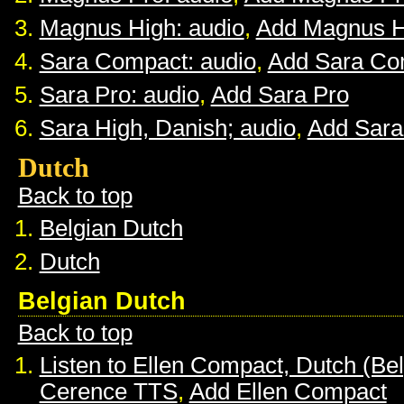
Magnus High: audio
,
Add Magnus H
Sara Compact: audio
,
Add Sara Co
Sara Pro: audio
,
Add Sara Pro
Sara High, Danish; audio
,
Add Sara
Dutch
Back to top
Belgian Dutch
Dutch
Belgian Dutch
Back to top
Listen to Ellen Compact, Dutch (Be
Cerence TTS
,
Add Ellen Compact