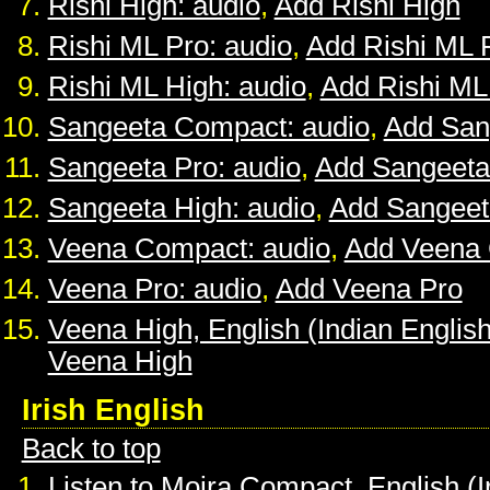
Rishi High: audio
,
Add Rishi High
Rishi ML Pro: audio
,
Add Rishi ML 
Rishi ML High: audio
,
Add Rishi ML
Sangeeta Compact: audio
,
Add San
Sangeeta Pro: audio
,
Add Sangeeta
Sangeeta High: audio
,
Add Sangeet
Veena Compact: audio
,
Add Veena
Veena Pro: audio
,
Add Veena Pro
Veena High, English (Indian English
Veena High
Irish English
Back to top
Listen to Moira Compact, English (I