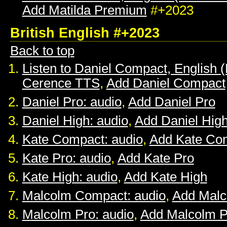
Add Matilda Premium
#+2023
British English #+2023
Back to top
Listen to Daniel Compact, English (B
Cerence TTS
,
Add Daniel Compact
Daniel Pro: audio
,
Add Daniel Pro
Daniel High: audio
,
Add Daniel Hig
Kate Compact: audio
,
Add Kate Co
Kate Pro: audio
,
Add Kate Pro
Kate High: audio
,
Add Kate High
Malcolm Compact: audio
,
Add Mal
Malcolm Pro: audio
,
Add Malcolm P