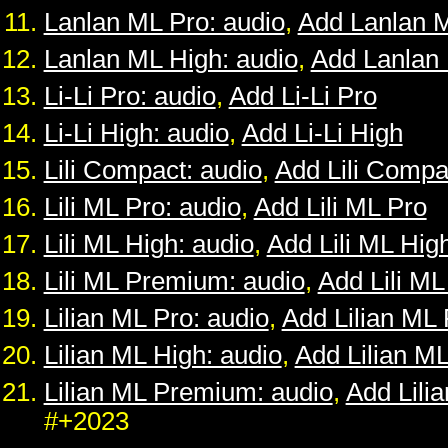
Lanlan ML Pro: audio
,
Add Lanlan 
Lanlan ML High: audio
,
Add Lanlan
Li-Li Pro: audio
,
Add Li-Li Pro
Li-Li High: audio
,
Add Li-Li High
Lili Compact: audio
,
Add Lili Compa
Lili ML Pro: audio
,
Add Lili ML Pro
Lili ML High: audio
,
Add Lili ML Hig
Lili ML Premium: audio
,
Add Lili M
Lilian ML Pro: audio
,
Add Lilian ML 
Lilian ML High: audio
,
Add Lilian M
Lilian ML Premium: audio
,
Add Lili
#+2023