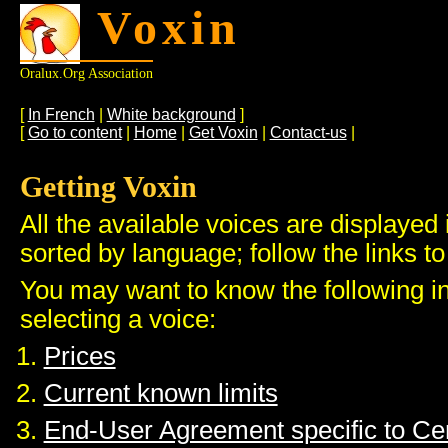
Voxin
Oralux.org Association
[
In French
|
White background
]
[
Go to content
|
Home
|
Get Voxin
|
Contact-us
|
Getting Voxin
All the available voices are displayed 
sorted by language; follow the links to
You may want to know the following i
selecting a voice:
Prices
Current known limits
End-User Agreement specific to C