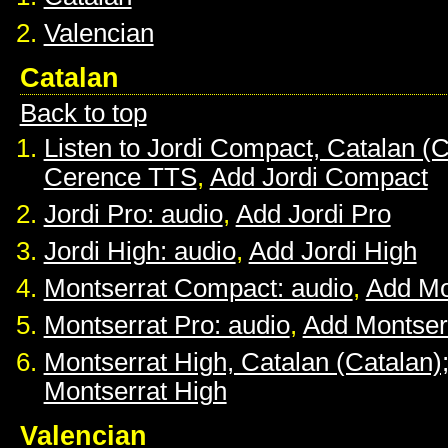
Valencian
Catalan
Back to top
Listen to Jordi Compact, Catalan (C
Cerence TTS
,
Add Jordi Compact
Jordi Pro: audio
,
Add Jordi Pro
Jordi High: audio
,
Add Jordi High
Montserrat Compact: audio
,
Add Mo
Montserrat Pro: audio
,
Add Montser
Montserrat High, Catalan (Catalan)
Montserrat High
Valencian