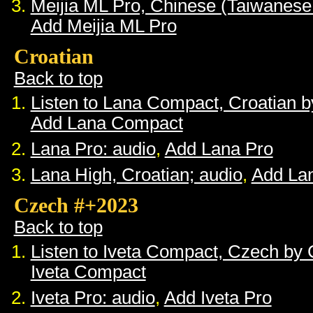
Meijia ML Pro, Chinese (Taiwanese
Add Meijia ML Pro
Croatian
Back to top
Listen to Lana Compact, Croatian 
Add Lana Compact
Lana Pro: audio
,
Add Lana Pro
Lana High, Croatian; audio
,
Add La
Czech #+2023
Back to top
Listen to Iveta Compact, Czech by
Iveta Compact
Iveta Pro: audio
,
Add Iveta Pro