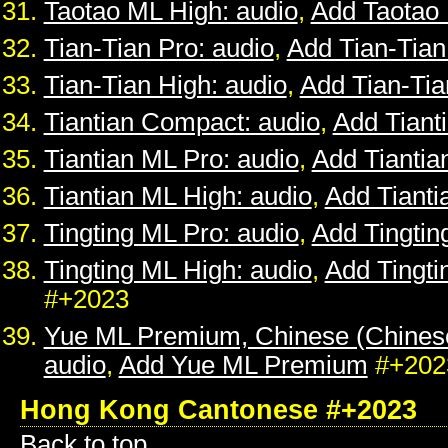
Taotao ML High: audio
,
Add Taotao
Tian-Tian Pro: audio
,
Add Tian-Tian
Tian-Tian High: audio
,
Add Tian-Tia
Tiantian Compact: audio
,
Add Tiant
Tiantian ML Pro: audio
,
Add Tiantia
Tiantian ML High: audio
,
Add Tianti
Tingting ML Pro: audio
,
Add Tingtin
Tingting ML High: audio
,
Add Tingti
#+2023
Yue ML Premium, Chinese (Chines
audio
,
Add Yue ML Premium
#+202
Hong Kong Cantonese #+2023
Back to top