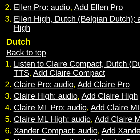
Ellen Pro: audio
,
Add Ellen Pro
Ellen High, Dutch (Belgian Dutch); 
High
Dutch
Back to top
Listen to Claire Compact, Dutch (D
TTS
,
Add Claire Compact
Claire Pro: audio
,
Add Claire Pro
Claire High: audio
,
Add Claire High
Claire ML Pro: audio
,
Add Claire M
Claire ML High: audio
,
Add Claire 
Xander Compact: audio
,
Add Xande