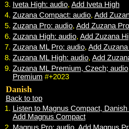
Iveta High: audio
,
Add Iveta High
Zuzana Compact: audio
,
Add Zuza
Zuzana Pro: audio
,
Add Zuzana Pr
Zuzana High: audio
,
Add Zuzana H
Zuzana ML Pro: audio
,
Add Zuzana
Zuzana ML High: audio
,
Add Zuzan
Zuzana ML Premium, Czech; audio
Premium
#+2023
Danish
Back to top
Listen to Magnus Compact, Danish
Add Magnus Compact
Magnus Pro: audio
,
Add Magnus Pr