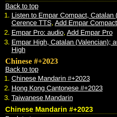
Back to top
Listen to Empar Compact, Catalan 
Cerence TTS
,
Add Empar Compact
Empar Pro: audio
,
Add Empar Pro
Empar High, Catalan (Valencian); a
High
Chinese #+2023
Back to top
Chinese Mandarin #+2023
Hong Kong Cantonese #+2023
Taiwanese Mandarin
Chinese Mandarin #+2023