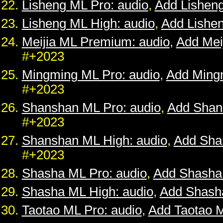
Lisheng ML Pro: audio
,
Add Lishen
Lisheng ML High: audio
,
Add Lishe
Meijia ML Premium: audio
,
Add Mei
#+2023
Mingming ML Pro: audio
,
Add Ming
#+2023
Shanshan ML Pro: audio
,
Add Shan
#+2023
Shanshan ML High: audio
,
Add Sha
#+2023
Shasha ML Pro: audio
,
Add Shasha
Shasha ML High: audio
,
Add Shash
Taotao ML Pro: audio
,
Add Taotao 