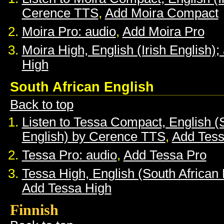
Cerence TTS
,
Add Moira Compact
Moira Pro: audio
,
Add Moira Pro
Moira High, English (Irish English);
High
South African English
Back to top
Listen to Tessa Compact, English (
English) by Cerence TTS
,
Add Tes
Tessa Pro: audio
,
Add Tessa Pro
Tessa High, English (South African 
Add Tessa High
Finnish