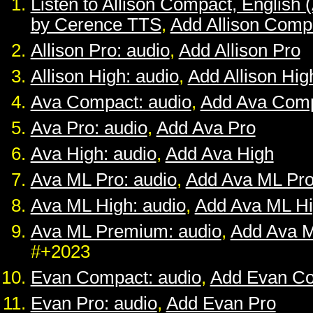
Listen to Allison Compact, English 
by Cerence TTS
,
Add Allison Comp
Allison Pro: audio
,
Add Allison Pro
Allison High: audio
,
Add Allison Hig
Ava Compact: audio
,
Add Ava Com
Ava Pro: audio
,
Add Ava Pro
Ava High: audio
,
Add Ava High
Ava ML Pro: audio
,
Add Ava ML Pr
Ava ML High: audio
,
Add Ava ML H
Ava ML Premium: audio
,
Add Ava 
#+2023
Evan Compact: audio
,
Add Evan C
Evan Pro: audio
,
Add Evan Pro