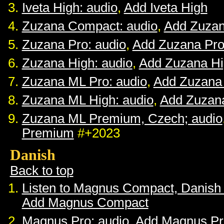
Iveta High: audio
,
Add Iveta High
Zuzana Compact: audio
,
Add Zuza
Zuzana Pro: audio
,
Add Zuzana Pr
Zuzana High: audio
,
Add Zuzana H
Zuzana ML Pro: audio
,
Add Zuzana
Zuzana ML High: audio
,
Add Zuzan
Zuzana ML Premium, Czech; audio
Premium
#+2023
Danish
Back to top
Listen to Magnus Compact, Danish
Add Magnus Compact
Magnus Pro: audio
,
Add Magnus Pr