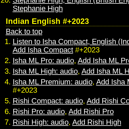
Stephanie High, English (British Eng
Stephanie High
Indian English #+2023
Back to top
Listen to Isha Compact, English (In
Add Isha Compact
#+2023
Isha ML Pro: audio
,
Add Isha ML Pr
Isha ML High: audio
,
Add Isha ML H
Isha ML Premium: audio
,
Add Isha
#+2023
Rishi Compact: audio
,
Add Rishi C
Rishi Pro: audio
,
Add Rishi Pro
Rishi High: audio
,
Add Rishi High