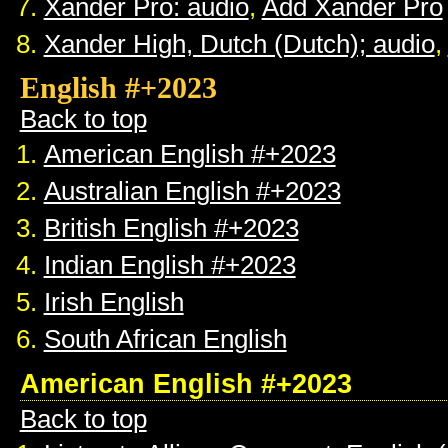
Xander Pro: audio
,
Add Xander Pro
Xander High, Dutch (Dutch); audio
,
English #+2023
Back to top
American English #+2023
Australian English #+2023
British English #+2023
Indian English #+2023
Irish English
South African English
American English #+2023
Back to top