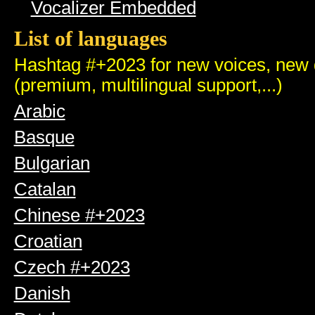
Vocalizer Embedded
List of languages
Hashtag #+2023 for new voices, new q
(premium, multilingual support,...)
Arabic
Basque
Bulgarian
Catalan
Chinese #+2023
Croatian
Czech #+2023
Danish