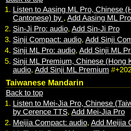
Listen to Aasing ML Pro, Chinese 
Cantonese) by
,
Add Aasing ML Pro
Sin-Ji Pro: audio
,
Add Sin-Ji Pro
Sinji Compact: audio
,
Add Sinji Co
Sinji ML Pro: audio
,
Add Sinji ML P
Sinji ML Premium, Chinese (Hong 
audio
,
Add Sinji ML Premium
#+20
Taiwanese Mandarin
Back to top
Listen to Mei-Jia Pro, Chinese (Ta
by Cerence TTS
,
Add Mei-Jia Pro
Meijia Compact: audio
,
Add Meijia