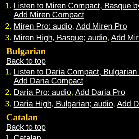
Listen to Miren Compact, Basque 
Add Miren Compact
Miren Pro: audio
,
Add Miren Pro
Miren High, Basque; audio
,
Add Mir
Bulgarian
Back to top
Listen to Daria Compact, Bulgaria
Add Daria Compact
Daria Pro: audio
,
Add Daria Pro
Daria High, Bulgarian; audio
,
Add D
Catalan
Back to top
Catalan