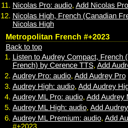
Nicolas Pro: audio
,
Add Nicolas Pr
Nicolas High, French (Canadian Fr
Nicolas High
Metropolitan French #+2023
Back to top
Listen to Audrey Compact, French (
French) by Cerence TTS
,
Add Audr
Audrey Pro: audio
,
Add Audrey Pro
Audrey High: audio
,
Add Audrey Hi
Audrey ML Pro: audio
,
Add Audrey 
Audrey ML High: audio
,
Add Audrey
Audrey ML Premium: audio
,
Add A
#+2023