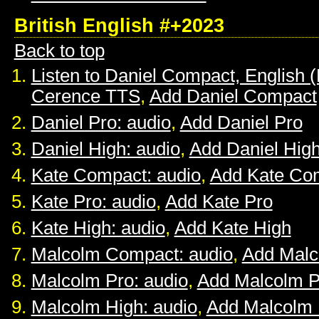
British English #+2023
Back to top
Listen to Daniel Compact, English (B
Cerence TTS
,
Add Daniel Compact
Daniel Pro: audio
,
Add Daniel Pro
Daniel High: audio
,
Add Daniel Hig
Kate Compact: audio
,
Add Kate Co
Kate Pro: audio
,
Add Kate Pro
Kate High: audio
,
Add Kate High
Malcolm Compact: audio
,
Add Mal
Malcolm Pro: audio
,
Add Malcolm P
Malcolm High: audio
,
Add Malcolm 