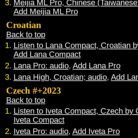
Meijia ML Pro, Chinese (Taiwanese
Add Meijia ML Pro
Croatian
Back to top
Listen to Lana Compact, Croatian 
Add Lana Compact
Lana Pro: audio
,
Add Lana Pro
Lana High, Croatian; audio
,
Add La
Czech #+2023
Back to top
Listen to Iveta Compact, Czech by
Iveta Compact
Iveta Pro: audio
,
Add Iveta Pro