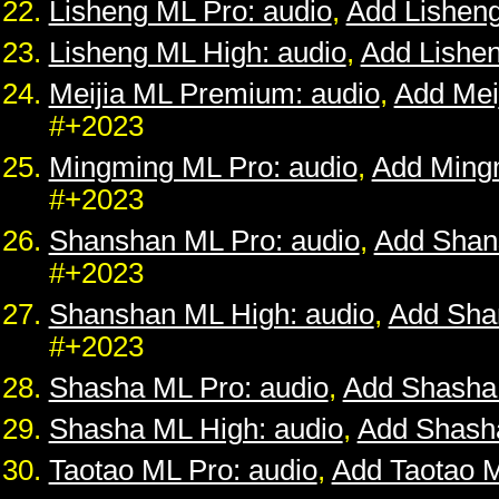
Lisheng ML Pro: audio
,
Add Lishen
Lisheng ML High: audio
,
Add Lishe
Meijia ML Premium: audio
,
Add Mei
#+2023
Mingming ML Pro: audio
,
Add Ming
#+2023
Shanshan ML Pro: audio
,
Add Shan
#+2023
Shanshan ML High: audio
,
Add Sha
#+2023
Shasha ML Pro: audio
,
Add Shasha
Shasha ML High: audio
,
Add Shash
Taotao ML Pro: audio
,
Add Taotao 