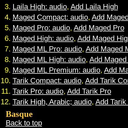
Laila High: audio
,
Add Laila High
Maged Compact: audio
,
Add Maged
Maged Pro: audio
,
Add Maged Pro
Maged High: audio
,
Add Maged Hig
Maged ML Pro: audio
,
Add Maged 
Maged ML High: audio
,
Add Maged
Maged ML Premium: audio
,
Add M
Tarik Compact: audio
,
Add Tarik C
Tarik Pro: audio
,
Add Tarik Pro
Tarik High, Arabic; audio
,
Add Tarik
Basque
Back to top