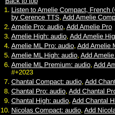
Back to top
Listen to Amelie Compact, French 
by Cerence TTS
,
Add Amelie Comp
Amelie Pro: audio
,
Add Amelie Pro
Amelie High: audio
,
Add Amelie Hi
Amelie ML Pro: audio
,
Add Amelie 
Amelie ML High: audio
,
Add Amelie
Amelie ML Premium: audio
,
Add Am
#+2023
Chantal Compact: audio
,
Add Chan
Chantal Pro: audio
,
Add Chantal Pr
Chantal High: audio
,
Add Chantal H
Nicolas Compact: audio
,
Add Nicol