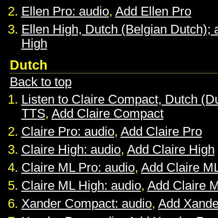
Ellen Pro: audio
,
Add Ellen Pro
Ellen High, Dutch (Belgian Dutch); 
High
Dutch
Back to top
Listen to Claire Compact, Dutch (D
TTS
,
Add Claire Compact
Claire Pro: audio
,
Add Claire Pro
Claire High: audio
,
Add Claire High
Claire ML Pro: audio
,
Add Claire M
Claire ML High: audio
,
Add Claire 
Xander Compact: audio
,
Add Xande