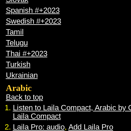
Spanish #+2023
Swedish #+2023
Tamil
Telugu
Thai #+2023
Turkish
Ukrainian
Arabic
Back to top
Listen to Laila Compact, Arabic by
Laila Compact
Laila Pro: audio
,
Add Laila Pro