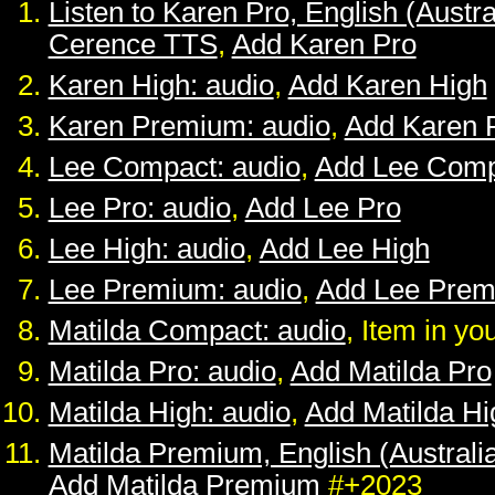
Listen to Karen Pro, English (Austra
Cerence TTS
,
Add Karen Pro
Karen High: audio
,
Add Karen High
Karen Premium: audio
,
Add Karen 
Lee Compact: audio
,
Add Lee Comp
Lee Pro: audio
,
Add Lee Pro
Lee High: audio
,
Add Lee High
Lee Premium: audio
,
Add Lee Pre
Matilda Compact: audio
, Item in yo
Matilda Pro: audio
,
Add Matilda Pro
Matilda High: audio
,
Add Matilda Hi
Matilda Premium, English (Australia
Add Matilda Premium
#+2023