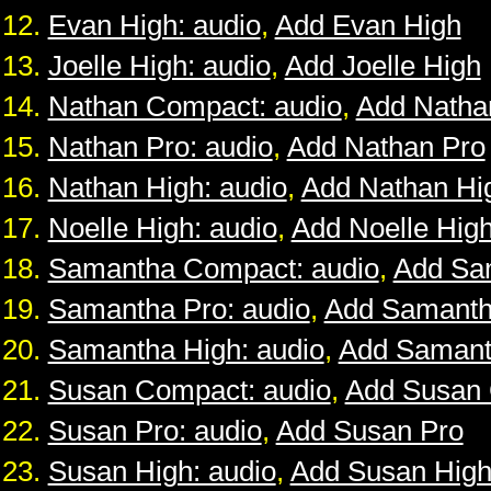
Evan High: audio
,
Add Evan High
Joelle High: audio
,
Add Joelle High
Nathan Compact: audio
,
Add Natha
Nathan Pro: audio
,
Add Nathan Pro
Nathan High: audio
,
Add Nathan Hi
Noelle High: audio
,
Add Noelle Hig
Samantha Compact: audio
,
Add Sa
Samantha Pro: audio
,
Add Samanth
Samantha High: audio
,
Add Samant
Susan Compact: audio
,
Add Susan
Susan Pro: audio
,
Add Susan Pro
Susan High: audio
,
Add Susan Hig