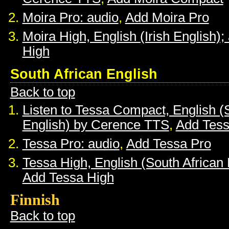
Moira Pro: audio
,
Add Moira Pro
Moira High, English (Irish English);
High
South African English
Back to top
Listen to Tessa Compact, English (
English) by Cerence TTS
,
Add Tes
Tessa Pro: audio
,
Add Tessa Pro
Tessa High, English (South African 
Add Tessa High
Finnish
Back to top