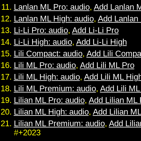
Lanlan ML Pro: audio
,
Add Lanlan 
Lanlan ML High: audio
,
Add Lanlan
Li-Li Pro: audio
,
Add Li-Li Pro
Li-Li High: audio
,
Add Li-Li High
Lili Compact: audio
,
Add Lili Compa
Lili ML Pro: audio
,
Add Lili ML Pro
Lili ML High: audio
,
Add Lili ML Hig
Lili ML Premium: audio
,
Add Lili M
Lilian ML Pro: audio
,
Add Lilian ML 
Lilian ML High: audio
,
Add Lilian M
Lilian ML Premium: audio
,
Add Lili
#+2023