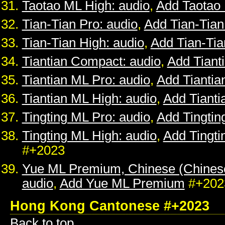
Taotao ML High: audio
,
Add Taotao
Tian-Tian Pro: audio
,
Add Tian-Tian
Tian-Tian High: audio
,
Add Tian-Tia
Tiantian Compact: audio
,
Add Tiant
Tiantian ML Pro: audio
,
Add Tiantia
Tiantian ML High: audio
,
Add Tianti
Tingting ML Pro: audio
,
Add Tingtin
Tingting ML High: audio
,
Add Tingti
#+2023
Yue ML Premium, Chinese (Chines
audio
,
Add Yue ML Premium
#+202
Hong Kong Cantonese #+2023
Back to top