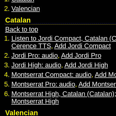
Valencian
Catalan
Back to top
Listen to Jordi Compact, Catalan (C
Cerence TTS
,
Add Jordi Compact
Jordi Pro: audio
,
Add Jordi Pro
Jordi High: audio
,
Add Jordi High
Montserrat Compact: audio
,
Add Mo
Montserrat Pro: audio
,
Add Montser
Montserrat High, Catalan (Catalan)
Montserrat High
Valencian