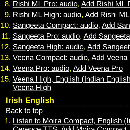
Rishi ML Pro: audio
,
Add Rishi ML 
Rishi ML High: audio
,
Add Rishi ML
Sangeeta Compact: audio
,
Add San
Sangeeta Pro: audio
,
Add Sangeeta
Sangeeta High: audio
,
Add Sangeet
Veena Compact: audio
,
Add Veena
Veena Pro: audio
,
Add Veena Pro
Veena High, English (Indian English
Veena High
Irish English
Back to top
Listen to Moira Compact, English (I
Cerence TTS
,
Add Moira Compact