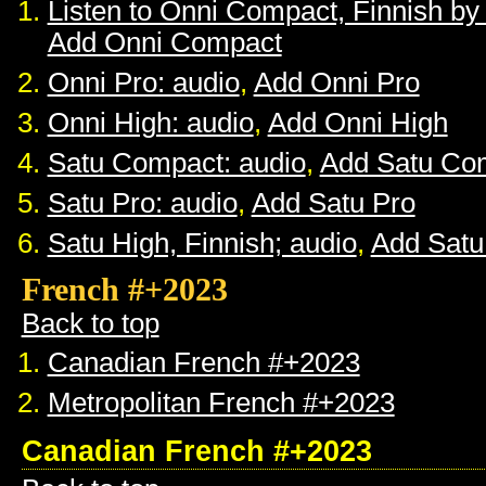
Listen to Onni Compact, Finnish b
Add Onni Compact
Onni Pro: audio
,
Add Onni Pro
Onni High: audio
,
Add Onni High
Satu Compact: audio
,
Add Satu Co
Satu Pro: audio
,
Add Satu Pro
Satu High, Finnish; audio
,
Add Satu
French #+2023
Back to top
Canadian French #+2023
Metropolitan French #+2023
Canadian French #+2023