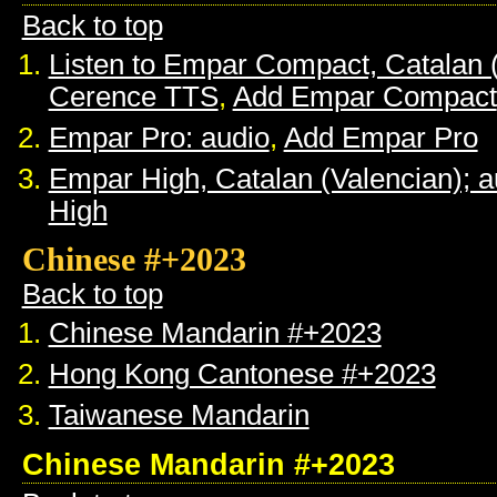
Back to top
Listen to Empar Compact, Catalan 
Cerence TTS
,
Add Empar Compact
Empar Pro: audio
,
Add Empar Pro
Empar High, Catalan (Valencian); a
High
Chinese #+2023
Back to top
Chinese Mandarin #+2023
Hong Kong Cantonese #+2023
Taiwanese Mandarin
Chinese Mandarin #+2023