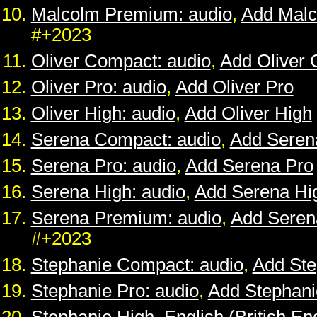
Malcolm Premium: audio
,
Add Mal
#+2023
Oliver Compact: audio
,
Add Oliver
Oliver Pro: audio
,
Add Oliver Pro
Oliver High: audio
,
Add Oliver High
Serena Compact: audio
,
Add Seren
Serena Pro: audio
,
Add Serena Pro
Serena High: audio
,
Add Serena Hi
Serena Premium: audio
,
Add Sere
#+2023
Stephanie Compact: audio
,
Add St
Stephanie Pro: audio
,
Add Stephani