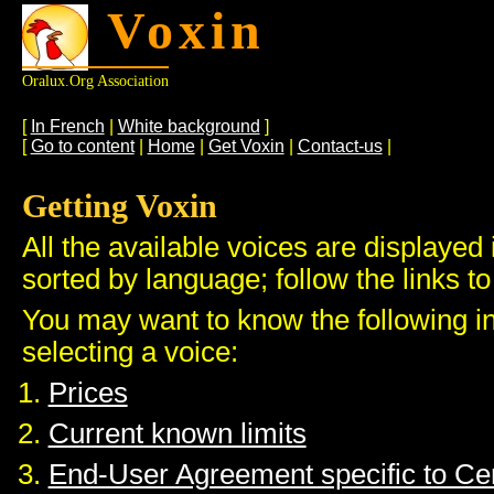
Voxin
Oralux.org Association
[
In French
|
White background
]
[
Go to content
|
Home
|
Get Voxin
|
Contact-us
|
Getting Voxin
All the available voices are displayed 
sorted by language; follow the links to
You may want to know the following i
selecting a voice:
Prices
Current known limits
End-User Agreement specific to C