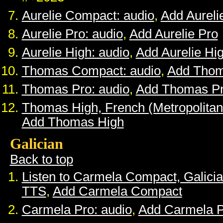
Aurelie Compact: audio
,
Add Aurel
Aurelie Pro: audio
,
Add Aurelie Pro
Aurelie High: audio
,
Add Aurelie Hi
Thomas Compact: audio
,
Add Tho
Thomas Pro: audio
,
Add Thomas P
Thomas High, French (Metropolitan
Add Thomas High
Galician
Back to top
Listen to Carmela Compact, Galici
TTS
,
Add Carmela Compact
Carmela Pro: audio
,
Add Carmela 