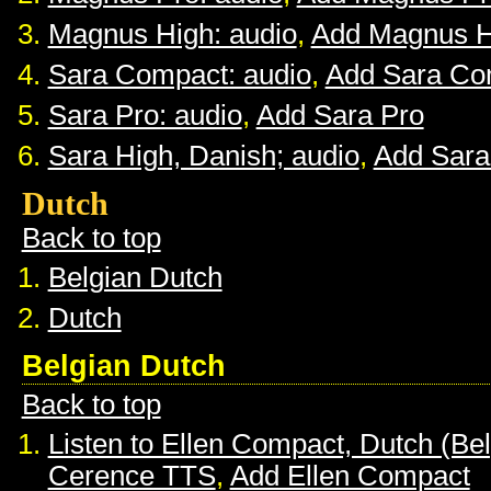
Magnus High: audio
,
Add Magnus H
Sara Compact: audio
,
Add Sara Co
Sara Pro: audio
,
Add Sara Pro
Sara High, Danish; audio
,
Add Sara
Dutch
Back to top
Belgian Dutch
Dutch
Belgian Dutch
Back to top
Listen to Ellen Compact, Dutch (Be
Cerence TTS
,
Add Ellen Compact