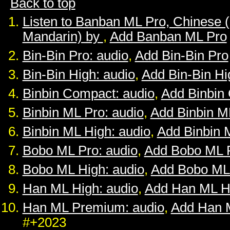
Back to top
Listen to Banban ML Pro, Chinese 
Mandarin) by
,
Add Banban ML Pro
Bin-Bin Pro: audio
,
Add Bin-Bin Pro
Bin-Bin High: audio
,
Add Bin-Bin Hi
Binbin Compact: audio
,
Add Binbin
Binbin ML Pro: audio
,
Add Binbin M
Binbin ML High: audio
,
Add Binbin 
Bobo ML Pro: audio
,
Add Bobo ML 
Bobo ML High: audio
,
Add Bobo ML
Han ML High: audio
,
Add Han ML H
Han ML Premium: audio
,
Add Han 
#+2023