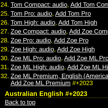
Tom Compact: audio
,
Add Tom Com
Tom Pro: audio
,
Add Tom Pro
Tom High: audio
,
Add Tom High
Zoe Compact: audio
,
Add Zoe Com
Zoe Pro: audio
,
Add Zoe Pro
Zoe High: audio
,
Add Zoe High
Zoe ML Pro: audio
,
Add Zoe ML Pr
Zoe ML High: audio
,
Add Zoe ML H
Zoe ML Premium, English (American
Add Zoe ML Premium
#+2023
Australian English #+2023
Back to top