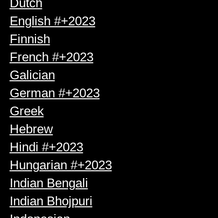
Dutch
English #+2023
Finnish
French #+2023
Galician
German #+2023
Greek
Hebrew
Hindi #+2023
Hungarian #+2023
Indian Bengali
Indian Bhojpuri