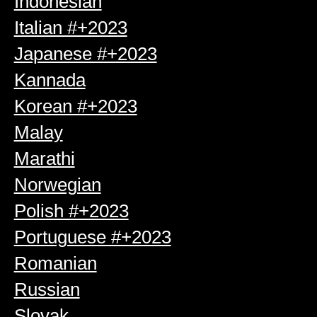
Indonesian
Italian #+2023
Japanese #+2023
Kannada
Korean #+2023
Malay
Marathi
Norwegian
Polish #+2023
Portuguese #+2023
Romanian
Russian
Slovak