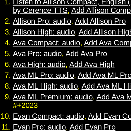
Listen to Allison Compact, English 
by Cerence TTS
,
Add Allison Comp
Allison Pro: audio
,
Add Allison Pro
Allison High: audio
,
Add Allison Hig
Ava Compact: audio
,
Add Ava Com
Ava Pro: audio
,
Add Ava Pro
Ava High: audio
,
Add Ava High
Ava ML Pro: audio
,
Add Ava ML Pr
Ava ML High: audio
,
Add Ava ML H
Ava ML Premium: audio
,
Add Ava 
#+2023
Evan Compact: audio
,
Add Evan C
Evan Pro: audio
,
Add Evan Pro