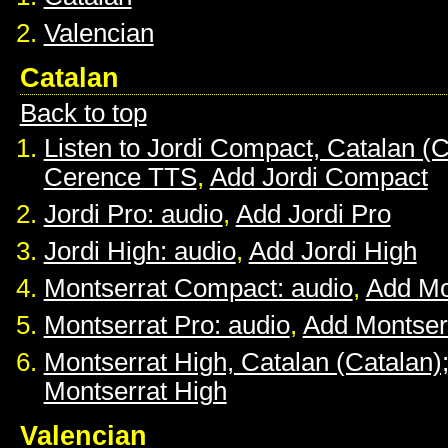
Valencian
Catalan
Back to top
Listen to Jordi Compact, Catalan (C
Cerence TTS
,
Add Jordi Compact
Jordi Pro: audio
,
Add Jordi Pro
Jordi High: audio
,
Add Jordi High
Montserrat Compact: audio
,
Add Mo
Montserrat Pro: audio
,
Add Montser
Montserrat High, Catalan (Catalan)
Montserrat High
Valencian