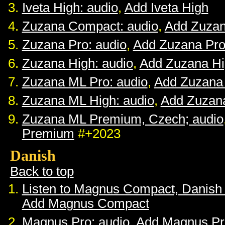
Iveta High: audio
,
Add Iveta High
Zuzana Compact: audio
,
Add Zuza
Zuzana Pro: audio
,
Add Zuzana Pr
Zuzana High: audio
,
Add Zuzana H
Zuzana ML Pro: audio
,
Add Zuzana
Zuzana ML High: audio
,
Add Zuzan
Zuzana ML Premium, Czech; audio
Premium
#+2023
Danish
Back to top
Listen to Magnus Compact, Danish
Add Magnus Compact
Magnus Pro: audio
,
Add Magnus Pr