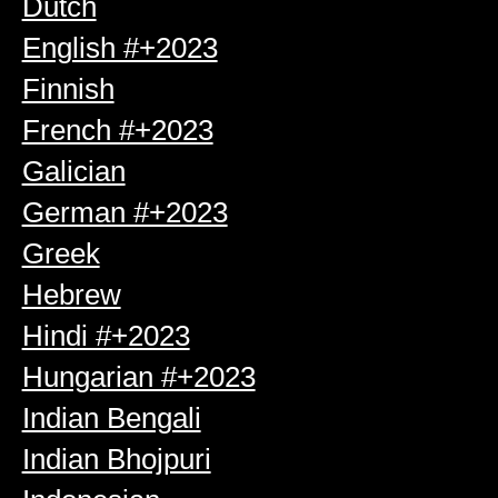
Dutch
English #+2023
Finnish
French #+2023
Galician
German #+2023
Greek
Hebrew
Hindi #+2023
Hungarian #+2023
Indian Bengali
Indian Bhojpuri