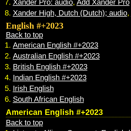
Xander Pro: audio
,
Add Xander Pro
Xander High, Dutch (Dutch); audio
,
English #+2023
Back to top
American English #+2023
Australian English #+2023
British English #+2023
Indian English #+2023
Irish English
South African English
American English #+2023
Back to top