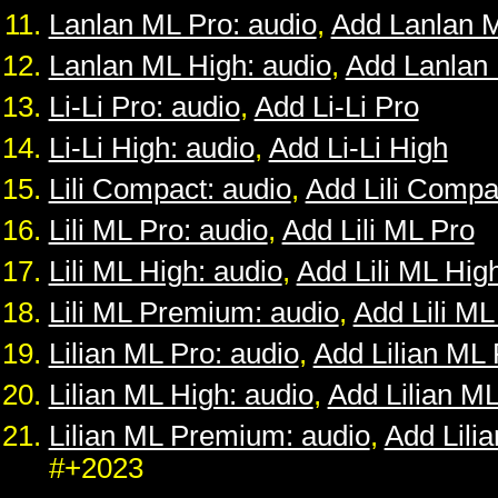
Lanlan ML Pro: audio
,
Add Lanlan 
Lanlan ML High: audio
,
Add Lanlan
Li-Li Pro: audio
,
Add Li-Li Pro
Li-Li High: audio
,
Add Li-Li High
Lili Compact: audio
,
Add Lili Compa
Lili ML Pro: audio
,
Add Lili ML Pro
Lili ML High: audio
,
Add Lili ML Hig
Lili ML Premium: audio
,
Add Lili M
Lilian ML Pro: audio
,
Add Lilian ML 
Lilian ML High: audio
,
Add Lilian M
Lilian ML Premium: audio
,
Add Lili
#+2023