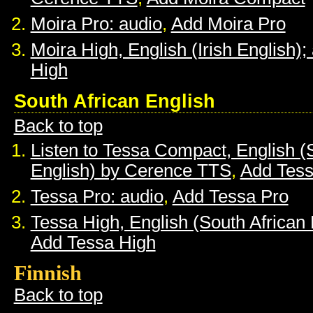
Moira Pro: audio
,
Add Moira Pro
Moira High, English (Irish English);
High
South African English
Back to top
Listen to Tessa Compact, English (
English) by Cerence TTS
,
Add Tes
Tessa Pro: audio
,
Add Tessa Pro
Tessa High, English (South African 
Add Tessa High
Finnish
Back to top