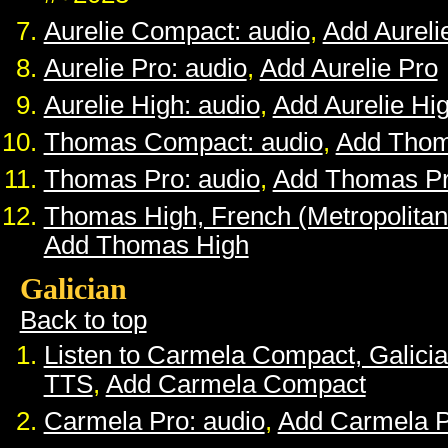
Aurelie Compact: audio
,
Add Aurel
Aurelie Pro: audio
,
Add Aurelie Pro
Aurelie High: audio
,
Add Aurelie Hi
Thomas Compact: audio
,
Add Tho
Thomas Pro: audio
,
Add Thomas P
Thomas High, French (Metropolitan
Add Thomas High
Galician
Back to top
Listen to Carmela Compact, Galici
TTS
,
Add Carmela Compact
Carmela Pro: audio
,
Add Carmela 