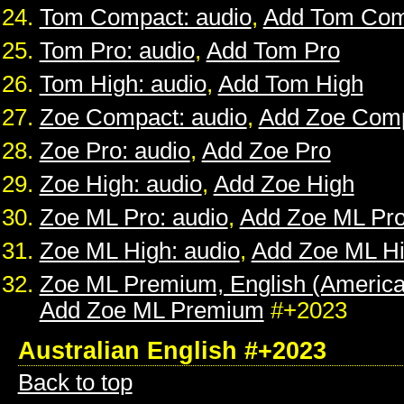
Tom Compact: audio
,
Add Tom Com
Tom Pro: audio
,
Add Tom Pro
Tom High: audio
,
Add Tom High
Zoe Compact: audio
,
Add Zoe Com
Zoe Pro: audio
,
Add Zoe Pro
Zoe High: audio
,
Add Zoe High
Zoe ML Pro: audio
,
Add Zoe ML Pr
Zoe ML High: audio
,
Add Zoe ML H
Zoe ML Premium, English (American
Add Zoe ML Premium
#+2023
Australian English #+2023
Back to top