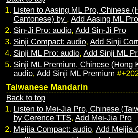
Listen to Aasing ML Pro, Chinese 
Cantonese) by
,
Add Aasing ML Pro
Sin-Ji Pro: audio
,
Add Sin-Ji Pro
Sinji Compact: audio
,
Add Sinji Co
Sinji ML Pro: audio
,
Add Sinji ML P
Sinji ML Premium, Chinese (Hong 
audio
,
Add Sinji ML Premium
#+20
Taiwanese Mandarin
Back to top
Listen to Mei-Jia Pro, Chinese (Ta
by Cerence TTS
,
Add Mei-Jia Pro
Meijia Compact: audio
,
Add Meijia