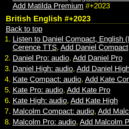
Add Matilda Premium
#+2023
British English #+2023
Back to top
Listen to Daniel Compact, English (B
Cerence TTS
,
Add Daniel Compact
Daniel Pro: audio
,
Add Daniel Pro
Daniel High: audio
,
Add Daniel Hig
Kate Compact: audio
,
Add Kate Co
Kate Pro: audio
,
Add Kate Pro
Kate High: audio
,
Add Kate High
Malcolm Compact: audio
,
Add Mal
Malcolm Pro: audio
,
Add Malcolm P