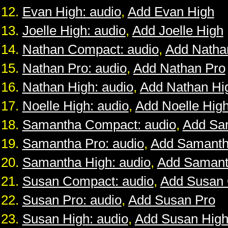
Evan High: audio
,
Add Evan High
Joelle High: audio
,
Add Joelle High
Nathan Compact: audio
,
Add Natha
Nathan Pro: audio
,
Add Nathan Pro
Nathan High: audio
,
Add Nathan Hi
Noelle High: audio
,
Add Noelle Hig
Samantha Compact: audio
,
Add Sa
Samantha Pro: audio
,
Add Samanth
Samantha High: audio
,
Add Samant
Susan Compact: audio
,
Add Susan
Susan Pro: audio
,
Add Susan Pro
Susan High: audio
,
Add Susan Hig