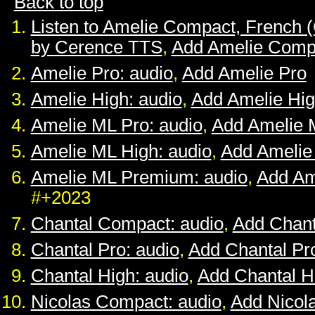
Back to top
Listen to Amelie Compact, French 
by Cerence TTS
,
Add Amelie Comp
Amelie Pro: audio
,
Add Amelie Pro
Amelie High: audio
,
Add Amelie Hi
Amelie ML Pro: audio
,
Add Amelie 
Amelie ML High: audio
,
Add Amelie
Amelie ML Premium: audio
,
Add Am
#+2023
Chantal Compact: audio
,
Add Chan
Chantal Pro: audio
,
Add Chantal Pr
Chantal High: audio
,
Add Chantal H
Nicolas Compact: audio
,
Add Nicol