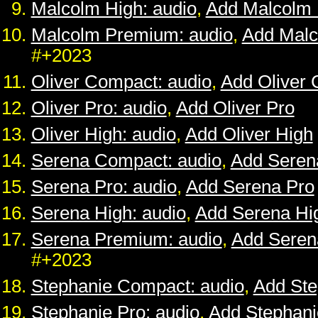
Malcolm High: audio
,
Add Malcolm 
Malcolm Premium: audio
,
Add Mal
#+2023
Oliver Compact: audio
,
Add Oliver
Oliver Pro: audio
,
Add Oliver Pro
Oliver High: audio
,
Add Oliver High
Serena Compact: audio
,
Add Seren
Serena Pro: audio
,
Add Serena Pro
Serena High: audio
,
Add Serena Hi
Serena Premium: audio
,
Add Sere
#+2023
Stephanie Compact: audio
,
Add St
Stephanie Pro: audio
,
Add Stephani