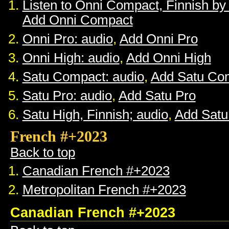
Listen to Onni Compact, Finnish b
Add Onni Compact
Onni Pro: audio
,
Add Onni Pro
Onni High: audio
,
Add Onni High
Satu Compact: audio
,
Add Satu Co
Satu Pro: audio
,
Add Satu Pro
Satu High, Finnish; audio
,
Add Satu
French #+2023
Back to top
Canadian French #+2023
Metropolitan French #+2023
Canadian French #+2023