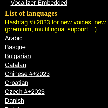
Vocalizer Embedded
List of languages
Hashtag #+2023 for new voices, new q
(premium, multilingual support,...)
Arabic
Basque
Bulgarian
Catalan
Chinese #+2023
Croatian
Czech #+2023
Danish