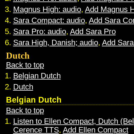
Magnus High: audio
,
Add Magnus H
Sara Compact: audio
,
Add Sara Co
Sara Pro: audio
,
Add Sara Pro
Sara High, Danish; audio
,
Add Sara
Dutch
Back to top
Belgian Dutch
Dutch
Belgian Dutch
Back to top
Listen to Ellen Compact, Dutch (Be
Cerence TTS
,
Add Ellen Compact