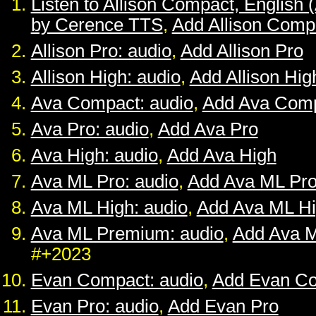
Listen to Allison Compact, English 
by Cerence TTS
,
Add Allison Comp
Allison Pro: audio
,
Add Allison Pro
Allison High: audio
,
Add Allison Hig
Ava Compact: audio
,
Add Ava Com
Ava Pro: audio
,
Add Ava Pro
Ava High: audio
,
Add Ava High
Ava ML Pro: audio
,
Add Ava ML Pr
Ava ML High: audio
,
Add Ava ML H
Ava ML Premium: audio
,
Add Ava 
#+2023
Evan Compact: audio
,
Add Evan C
Evan Pro: audio
,
Add Evan Pro