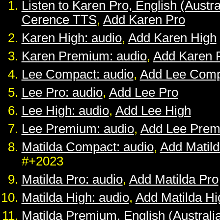
Listen to Karen Pro, English (Austra
Cerence TTS
,
Add Karen Pro
Karen High: audio
,
Add Karen High
Karen Premium: audio
,
Add Karen 
Lee Compact: audio
,
Add Lee Comp
Lee Pro: audio
,
Add Lee Pro
Lee High: audio
,
Add Lee High
Lee Premium: audio
,
Add Lee Pre
Matilda Compact: audio
,
Add Matil
#+2023
Matilda Pro: audio
,
Add Matilda Pro
Matilda High: audio
,
Add Matilda Hi
Matilda Premium, English (Australia