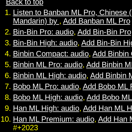
Back to top
Listen to Banban ML Pro, Chinese 
Mandarin) by
,
Add Banban ML Pro
Bin-Bin Pro: audio
,
Add Bin-Bin Pro
Bin-Bin High: audio
,
Add Bin-Bin Hi
Binbin Compact: audio
,
Add Binbin
Binbin ML Pro: audio
,
Add Binbin M
Binbin ML High: audio
,
Add Binbin 
Bobo ML Pro: audio
,
Add Bobo ML 
Bobo ML High: audio
,
Add Bobo ML
Han ML High: audio
,
Add Han ML H
Han ML Premium: audio
,
Add Han 
#+2023