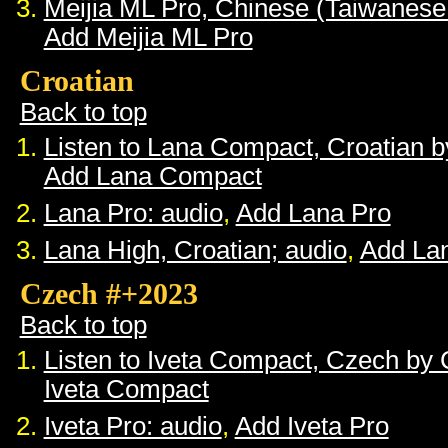
Meijia ML Pro, Chinese (Taiwanese
Add Meijia ML Pro
Croatian
Back to top
Listen to Lana Compact, Croatian 
Add Lana Compact
Lana Pro: audio
,
Add Lana Pro
Lana High, Croatian; audio
,
Add La
Czech #+2023
Back to top
Listen to Iveta Compact, Czech by
Iveta Compact
Iveta Pro: audio
,
Add Iveta Pro