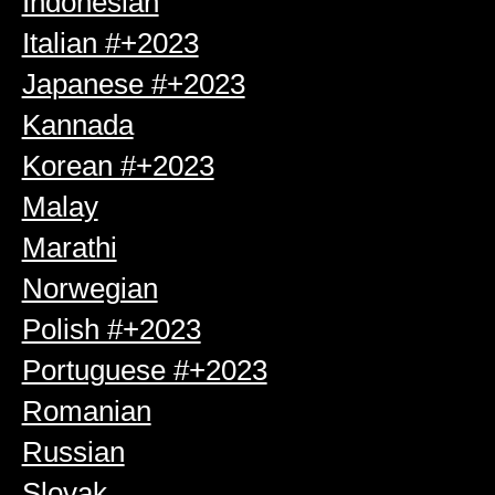
Indonesian
Italian #+2023
Japanese #+2023
Kannada
Korean #+2023
Malay
Marathi
Norwegian
Polish #+2023
Portuguese #+2023
Romanian
Russian
Slovak