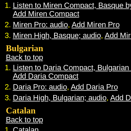
Listen to Miren Compact, Basque 
Add Miren Compact
Miren Pro: audio
,
Add Miren Pro
Miren High, Basque; audio
,
Add Mir
Bulgarian
Back to top
Listen to Daria Compact, Bulgaria
Add Daria Compact
Daria Pro: audio
,
Add Daria Pro
Daria High, Bulgarian; audio
,
Add D
Catalan
Back to top
Catalan