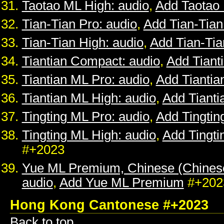
Taotao ML High: audio
,
Add Taotao
Tian-Tian Pro: audio
,
Add Tian-Tian
Tian-Tian High: audio
,
Add Tian-Tia
Tiantian Compact: audio
,
Add Tiant
Tiantian ML Pro: audio
,
Add Tiantia
Tiantian ML High: audio
,
Add Tianti
Tingting ML Pro: audio
,
Add Tingtin
Tingting ML High: audio
,
Add Tingti
#+2023
Yue ML Premium, Chinese (Chines
audio
,
Add Yue ML Premium
#+202
Hong Kong Cantonese #+2023
Back to top