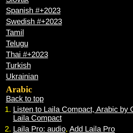
Spanish #+2023
Swedish #+2023
Tamil
Telugu
Thai #+2023
Turkish
Ukrainian
Arabic
Back to top
Listen to Laila Compact, Arabic by
Laila Compact
Laila Pro: audio
,
Add Laila Pro