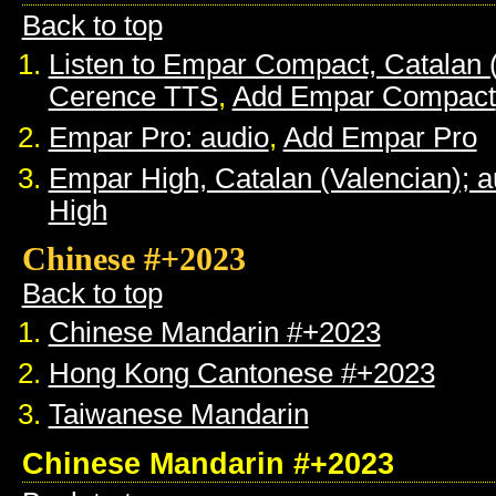
Back to top
Listen to Empar Compact, Catalan 
Cerence TTS
,
Add Empar Compact
Empar Pro: audio
,
Add Empar Pro
Empar High, Catalan (Valencian); a
High
Chinese #+2023
Back to top
Chinese Mandarin #+2023
Hong Kong Cantonese #+2023
Taiwanese Mandarin
Chinese Mandarin #+2023