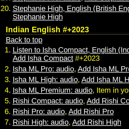
Stephanie High, English (British Eng
Stephanie High
Indian English #+2023
Back to top
Listen to Isha Compact, English (In
Add Isha Compact
#+2023
Isha ML Pro: audio
,
Add Isha ML Pr
Isha ML High: audio
,
Add Isha ML H
Isha ML Premium: audio
, Item in y
Rishi Compact: audio
,
Add Rishi C
Rishi Pro: audio
,
Add Rishi Pro
Rishi High: audio
,
Add Rishi High