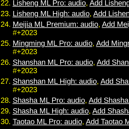
Lisheng ML Pro: audio
,
Add Lishen
Lisheng ML High: audio
,
Add Lishe
Meijia ML Premium: audio
,
Add Mei
#+2023
Mingming ML Pro: audio
,
Add Ming
#+2023
Shanshan ML Pro: audio
,
Add Shan
#+2023
Shanshan ML High: audio
,
Add Sha
#+2023
Shasha ML Pro: audio
,
Add Shasha
Shasha ML High: audio
,
Add Shash
Taotao ML Pro: audio
,
Add Taotao 