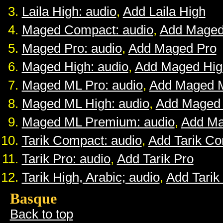
Laila High: audio
,
Add Laila High
Maged Compact: audio
,
Add Maged
Maged Pro: audio
,
Add Maged Pro
Maged High: audio
,
Add Maged Hig
Maged ML Pro: audio
,
Add Maged 
Maged ML High: audio
,
Add Maged
Maged ML Premium: audio
,
Add M
Tarik Compact: audio
,
Add Tarik C
Tarik Pro: audio
,
Add Tarik Pro
Tarik High, Arabic; audio
,
Add Tarik
Basque
Back to top