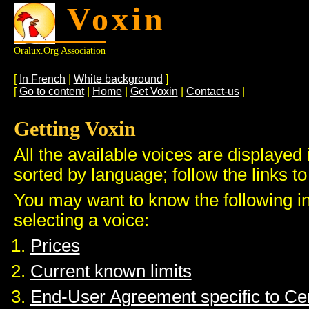
Voxin
Oralux.org Association
[
In French
|
White background
]
[
Go to content
|
Home
|
Get Voxin
|
Contact-us
|
Getting Voxin
All the available voices are displayed 
sorted by language; follow the links to
You may want to know the following i
selecting a voice:
Prices
Current known limits
End-User Agreement specific to C