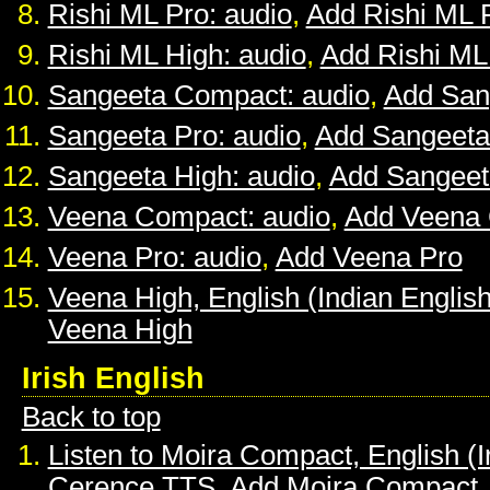
Rishi ML Pro: audio
,
Add Rishi ML 
Rishi ML High: audio
,
Add Rishi ML
Sangeeta Compact: audio
,
Add San
Sangeeta Pro: audio
,
Add Sangeeta
Sangeeta High: audio
,
Add Sangeet
Veena Compact: audio
,
Add Veena
Veena Pro: audio
,
Add Veena Pro
Veena High, English (Indian English
Veena High
Irish English
Back to top
Listen to Moira Compact, English (I
Cerence TTS
,
Add Moira Compact