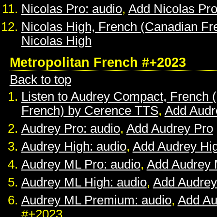
Nicolas Pro: audio
,
Add Nicolas Pr
Nicolas High, French (Canadian Fr
Nicolas High
Metropolitan French #+2023
Back to top
Listen to Audrey Compact, French (
French) by Cerence TTS
,
Add Audr
Audrey Pro: audio
,
Add Audrey Pro
Audrey High: audio
,
Add Audrey Hi
Audrey ML Pro: audio
,
Add Audrey 
Audrey ML High: audio
,
Add Audrey
Audrey ML Premium: audio
,
Add A
#+2023