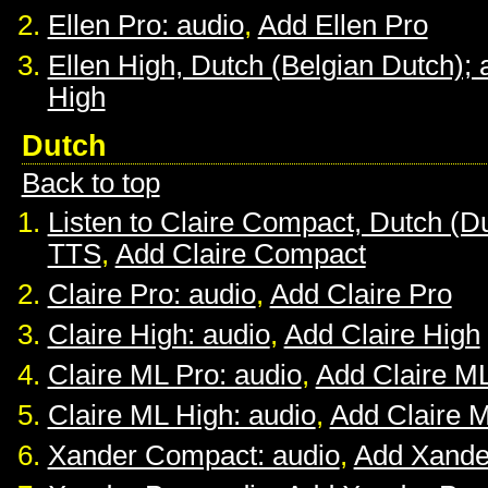
Ellen Pro: audio
,
Add Ellen Pro
Ellen High, Dutch (Belgian Dutch); 
High
Dutch
Back to top
Listen to Claire Compact, Dutch (D
TTS
,
Add Claire Compact
Claire Pro: audio
,
Add Claire Pro
Claire High: audio
,
Add Claire High
Claire ML Pro: audio
,
Add Claire M
Claire ML High: audio
,
Add Claire 
Xander Compact: audio
,
Add Xande