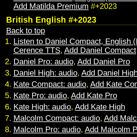
Add Matilda Premium
#+2023
British English #+2023
Back to top
Listen to Daniel Compact, English (B
Cerence TTS
,
Add Daniel Compact
Daniel Pro: audio
,
Add Daniel Pro
Daniel High: audio
,
Add Daniel Hig
Kate Compact: audio
,
Add Kate Co
Kate Pro: audio
,
Add Kate Pro
Kate High: audio
,
Add Kate High
Malcolm Compact: audio
,
Add Mal
Malcolm Pro: audio
,
Add Malcolm P