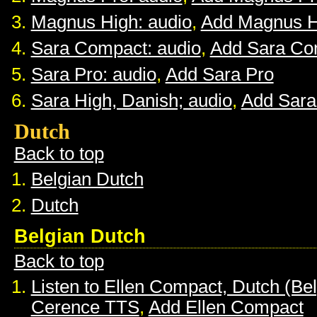
Magnus High: audio
,
Add Magnus H
Sara Compact: audio
,
Add Sara Co
Sara Pro: audio
,
Add Sara Pro
Sara High, Danish; audio
,
Add Sara
Dutch
Back to top
Belgian Dutch
Dutch
Belgian Dutch
Back to top
Listen to Ellen Compact, Dutch (Be
Cerence TTS
,
Add Ellen Compact