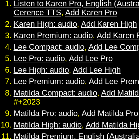
Listen to Karen Pro, English (Austra
Cerence TTS
,
Add Karen Pro
Karen High: audio
,
Add Karen High
Karen Premium: audio
,
Add Karen 
Lee Compact: audio
,
Add Lee Comp
Lee Pro: audio
,
Add Lee Pro
Lee High: audio
,
Add Lee High
Lee Premium: audio
,
Add Lee Pre
Matilda Compact: audio
,
Add Matil
#+2023
Matilda Pro: audio
,
Add Matilda Pro
Matilda High: audio
,
Add Matilda Hi
Matilda Premium, English (Australia