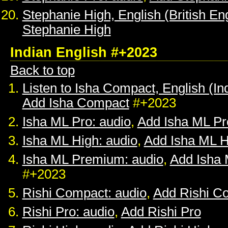
Stephanie High, English (British Eng
Stephanie High
Indian English #+2023
Back to top
Listen to Isha Compact, English (In
Add Isha Compact
#+2023
Isha ML Pro: audio
,
Add Isha ML Pr
Isha ML High: audio
,
Add Isha ML H
Isha ML Premium: audio
,
Add Isha
#+2023
Rishi Compact: audio
,
Add Rishi C
Rishi Pro: audio
,
Add Rishi Pro