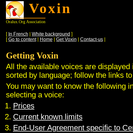
Voxin
Oralux.org Association
[
In French
|
White background
]
[
Go to content
|
Home
|
Get Voxin
|
Contact-us
|
Getting Voxin
All the available voices are displayed 
sorted by language; follow the links to
You may want to know the following i
selecting a voice:
Prices
Current known limits
End-User Agreement specific to C