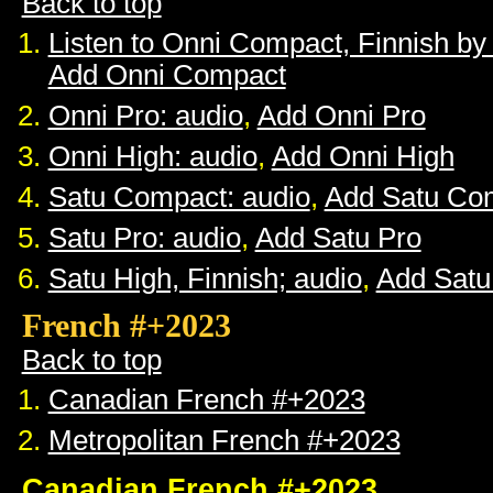
Back to top
Listen to Onni Compact, Finnish b
Add Onni Compact
Onni Pro: audio
,
Add Onni Pro
Onni High: audio
,
Add Onni High
Satu Compact: audio
,
Add Satu Co
Satu Pro: audio
,
Add Satu Pro
Satu High, Finnish; audio
,
Add Satu
French #+2023
Back to top
Canadian French #+2023
Metropolitan French #+2023
Canadian French #+2023