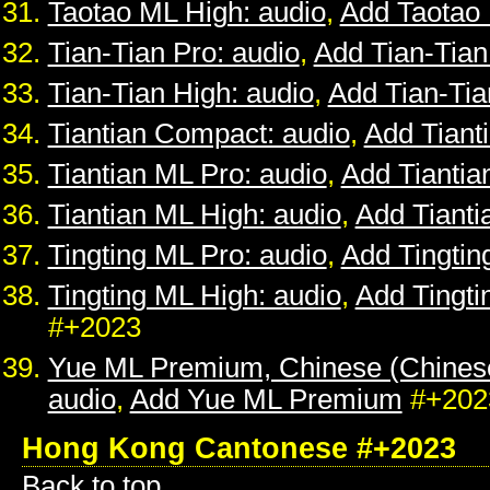
Taotao ML High: audio
,
Add Taotao
Tian-Tian Pro: audio
,
Add Tian-Tian
Tian-Tian High: audio
,
Add Tian-Tia
Tiantian Compact: audio
,
Add Tiant
Tiantian ML Pro: audio
,
Add Tiantia
Tiantian ML High: audio
,
Add Tianti
Tingting ML Pro: audio
,
Add Tingtin
Tingting ML High: audio
,
Add Tingti
#+2023
Yue ML Premium, Chinese (Chines
audio
,
Add Yue ML Premium
#+202
Hong Kong Cantonese #+2023
Back to top