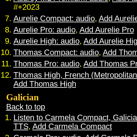
#+2023
Aurelie Compact: audio
,
Add Aurel
Aurelie Pro: audio
,
Add Aurelie Pro
Aurelie High: audio
,
Add Aurelie Hi
Thomas Compact: audio
,
Add Tho
Thomas Pro: audio
,
Add Thomas P
Thomas High, French (Metropolitan
Add Thomas High
Galician
Back to top
Listen to Carmela Compact, Galici
TTS
,
Add Carmela Compact