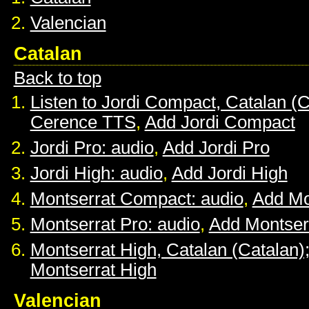
Valencian
Catalan
Back to top
Listen to Jordi Compact, Catalan (C
Cerence TTS
,
Add Jordi Compact
Jordi Pro: audio
,
Add Jordi Pro
Jordi High: audio
,
Add Jordi High
Montserrat Compact: audio
,
Add Mo
Montserrat Pro: audio
,
Add Montser
Montserrat High, Catalan (Catalan)
Montserrat High
Valencian