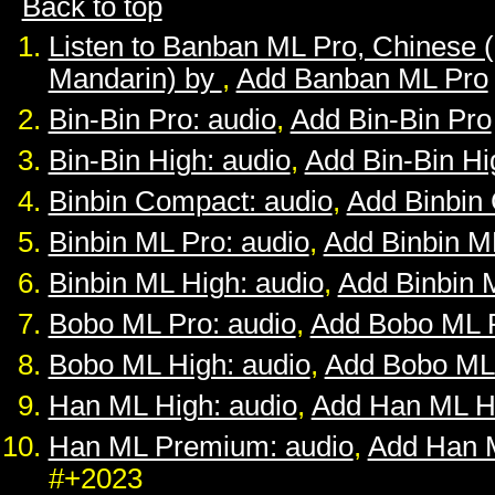
Back to top
Listen to Banban ML Pro, Chinese 
Mandarin) by
,
Add Banban ML Pro
Bin-Bin Pro: audio
,
Add Bin-Bin Pro
Bin-Bin High: audio
,
Add Bin-Bin Hi
Binbin Compact: audio
,
Add Binbin
Binbin ML Pro: audio
,
Add Binbin M
Binbin ML High: audio
,
Add Binbin 
Bobo ML Pro: audio
,
Add Bobo ML 
Bobo ML High: audio
,
Add Bobo ML
Han ML High: audio
,
Add Han ML H
Han ML Premium: audio
,
Add Han 
#+2023