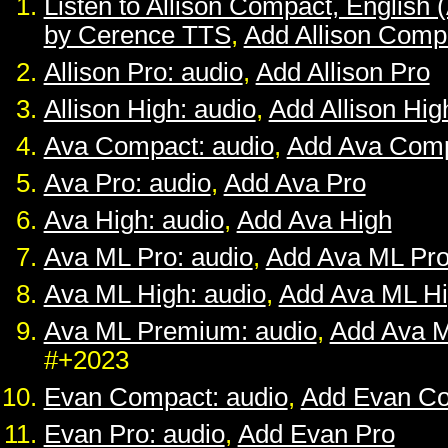
Listen to Allison Compact, English 
by Cerence TTS
,
Add Allison Comp
Allison Pro: audio
,
Add Allison Pro
Allison High: audio
,
Add Allison Hig
Ava Compact: audio
,
Add Ava Com
Ava Pro: audio
,
Add Ava Pro
Ava High: audio
,
Add Ava High
Ava ML Pro: audio
,
Add Ava ML Pr
Ava ML High: audio
,
Add Ava ML H
Ava ML Premium: audio
,
Add Ava 
#+2023
Evan Compact: audio
,
Add Evan C
Evan Pro: audio
,
Add Evan Pro