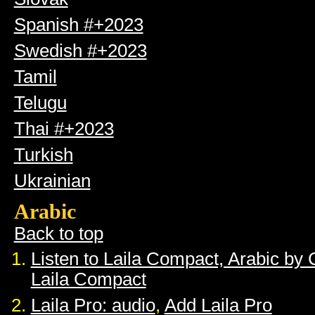
Spanish #+2023
Swedish #+2023
Tamil
Telugu
Thai #+2023
Turkish
Ukrainian
Arabic
Back to top
Listen to Laila Compact, Arabic by
Laila Compact
Laila Pro: audio
,
Add Laila Pro