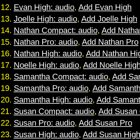
Evan High: audio
,
Add Evan High
Joelle High: audio
,
Add Joelle High
Nathan Compact: audio
,
Add Natha
Nathan Pro: audio
,
Add Nathan Pro
Nathan High: audio
,
Add Nathan Hi
Noelle High: audio
,
Add Noelle Hig
Samantha Compact: audio
,
Add Sa
Samantha Pro: audio
,
Add Samanth
Samantha High: audio
,
Add Samant
Susan Compact: audio
,
Add Susan
Susan Pro: audio
,
Add Susan Pro
Susan High: audio
,
Add Susan Hig