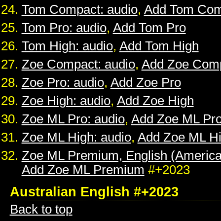
Tom Compact: audio
,
Add Tom Com
Tom Pro: audio
,
Add Tom Pro
Tom High: audio
,
Add Tom High
Zoe Compact: audio
,
Add Zoe Com
Zoe Pro: audio
,
Add Zoe Pro
Zoe High: audio
,
Add Zoe High
Zoe ML Pro: audio
,
Add Zoe ML Pr
Zoe ML High: audio
,
Add Zoe ML H
Zoe ML Premium, English (American
Add Zoe ML Premium
#+2023
Australian English #+2023
Back to top