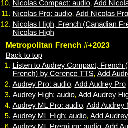
Nicolas Compact: audio
,
Add Nicol
Nicolas Pro: audio
,
Add Nicolas Pr
Nicolas High, French (Canadian Fr
Nicolas High
Metropolitan French #+2023
Back to top
Listen to Audrey Compact, French (
French) by Cerence TTS
,
Add Audr
Audrey Pro: audio
,
Add Audrey Pro
Audrey High: audio
,
Add Audrey Hi
Audrey ML Pro: audio
,
Add Audrey 
Audrey ML High: audio
,
Add Audrey
Audrey ML Premium: audio
,
Add A