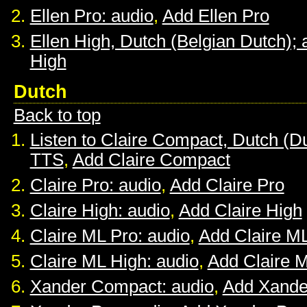
Ellen Pro: audio
,
Add Ellen Pro
Ellen High, Dutch (Belgian Dutch); 
High
Dutch
Back to top
Listen to Claire Compact, Dutch (D
TTS
,
Add Claire Compact
Claire Pro: audio
,
Add Claire Pro
Claire High: audio
,
Add Claire High
Claire ML Pro: audio
,
Add Claire M
Claire ML High: audio
,
Add Claire 
Xander Compact: audio
,
Add Xande