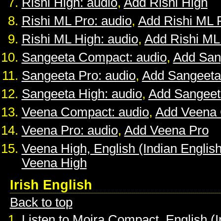
Rishi High: audio
,
Add Rishi High
Rishi ML Pro: audio
,
Add Rishi ML 
Rishi ML High: audio
,
Add Rishi ML
Sangeeta Compact: audio
,
Add San
Sangeeta Pro: audio
,
Add Sangeeta
Sangeeta High: audio
,
Add Sangeet
Veena Compact: audio
,
Add Veena
Veena Pro: audio
,
Add Veena Pro
Veena High, English (Indian English
Veena High
Irish English
Back to top
Listen to Moira Compact, English (I