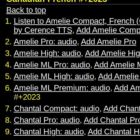
Back to top
Listen to Amelie Compact, French 
by Cerence TTS
,
Add Amelie Comp
Amelie Pro: audio
,
Add Amelie Pro
Amelie High: audio
,
Add Amelie Hi
Amelie ML Pro: audio
,
Add Amelie 
Amelie ML High: audio
,
Add Amelie
Amelie ML Premium: audio
,
Add Am
#+2023
Chantal Compact: audio
,
Add Chan
Chantal Pro: audio
,
Add Chantal Pr
Chantal High: audio
,
Add Chantal H