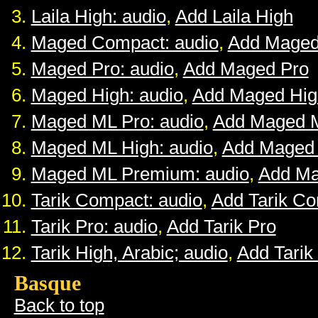
Laila High: audio
,
Add Laila High
Maged Compact: audio
,
Add Maged
Maged Pro: audio
,
Add Maged Pro
Maged High: audio
,
Add Maged Hig
Maged ML Pro: audio
,
Add Maged 
Maged ML High: audio
,
Add Maged
Maged ML Premium: audio
,
Add M
Tarik Compact: audio
,
Add Tarik C
Tarik Pro: audio
,
Add Tarik Pro
Tarik High, Arabic; audio
,
Add Tarik
Basque
Back to top