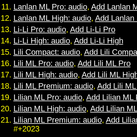
Lanlan ML Pro: audio
,
Add Lanlan 
Lanlan ML High: audio
,
Add Lanlan
Li-Li Pro: audio
,
Add Li-Li Pro
Li-Li High: audio
,
Add Li-Li High
Lili Compact: audio
,
Add Lili Compa
Lili ML Pro: audio
,
Add Lili ML Pro
Lili ML High: audio
,
Add Lili ML Hig
Lili ML Premium: audio
,
Add Lili M
Lilian ML Pro: audio
,
Add Lilian ML 
Lilian ML High: audio
,
Add Lilian M
Lilian ML Premium: audio
,
Add Lili
#+2023