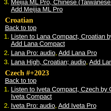
Meijia ML Pro, Chinese (Taiwanese
Add Meijia ML Pro
Croatian
Back to top
Listen to Lana Compact, Croatian 
Add Lana Compact
Lana Pro: audio
,
Add Lana Pro
Lana High, Croatian; audio
,
Add La
Czech #+2023
Back to top
Listen to Iveta Compact, Czech by
Iveta Compact
Iveta Pro: audio
,
Add Iveta Pro