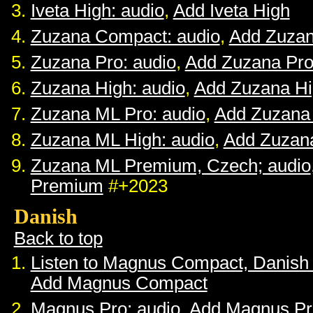
Iveta High: audio
,
Add Iveta High
Zuzana Compact: audio
,
Add Zuza
Zuzana Pro: audio
,
Add Zuzana Pr
Zuzana High: audio
,
Add Zuzana H
Zuzana ML Pro: audio
,
Add Zuzana
Zuzana ML High: audio
,
Add Zuzan
Zuzana ML Premium, Czech; audio
Premium
#+2023
Danish
Back to top
Listen to Magnus Compact, Danish
Add Magnus Compact
Magnus Pro: audio
,
Add Magnus Pr