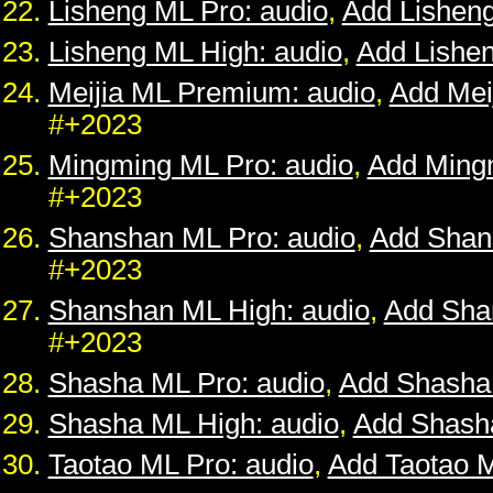
Lisheng ML Pro: audio
,
Add Lishen
Lisheng ML High: audio
,
Add Lishe
Meijia ML Premium: audio
,
Add Mei
#+2023
Mingming ML Pro: audio
,
Add Ming
#+2023
Shanshan ML Pro: audio
,
Add Shan
#+2023
Shanshan ML High: audio
,
Add Sha
#+2023
Shasha ML Pro: audio
,
Add Shasha
Shasha ML High: audio
,
Add Shash
Taotao ML Pro: audio
,
Add Taotao 