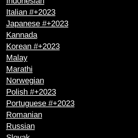
Indonesian
Italian #+2023
Japanese #+2023
Kannada
Korean #+2023
Malay
Marathi
Norwegian
Polish #+2023
Portuguese #+2023
Romanian
Russian
Slovak