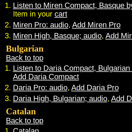
Listen to Miren Compact, Basque 
Item in your
cart
Miren Pro: audio
,
Add Miren Pro
Miren High, Basque; audio
,
Add Mir
Bulgarian
Back to top
Listen to Daria Compact, Bulgaria
Add Daria Compact
Daria Pro: audio
,
Add Daria Pro
Daria High, Bulgarian; audio
,
Add D
Catalan
Back to top
Catalan