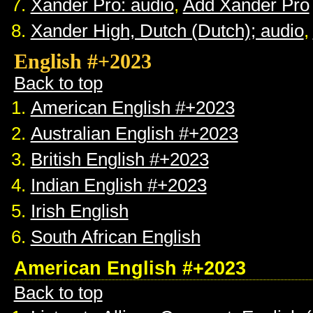
Xander Pro: audio
,
Add Xander Pro
Xander High, Dutch (Dutch); audio
,
English #+2023
Back to top
American English #+2023
Australian English #+2023
British English #+2023
Indian English #+2023
Irish English
South African English
American English #+2023
Back to top