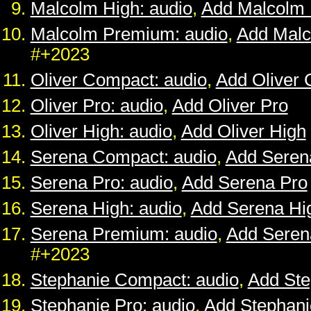
Malcolm High: audio
,
Add Malcolm 
Malcolm Premium: audio
,
Add Mal
#+2023
Oliver Compact: audio
,
Add Oliver
Oliver Pro: audio
,
Add Oliver Pro
Oliver High: audio
,
Add Oliver High
Serena Compact: audio
,
Add Seren
Serena Pro: audio
,
Add Serena Pro
Serena High: audio
,
Add Serena Hi
Serena Premium: audio
,
Add Sere
#+2023
Stephanie Compact: audio
,
Add St
Stephanie Pro: audio
,
Add Stephani