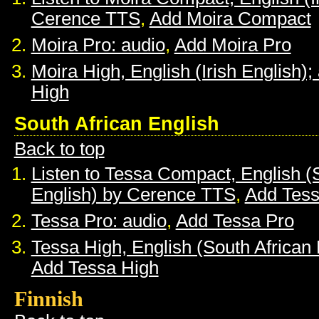
Cerence TTS
,
Add Moira Compact
Moira Pro: audio
,
Add Moira Pro
Moira High, English (Irish English);
High
South African English
Back to top
Listen to Tessa Compact, English (
English) by Cerence TTS
,
Add Tes
Tessa Pro: audio
,
Add Tessa Pro
Tessa High, English (South African 
Add Tessa High
Finnish