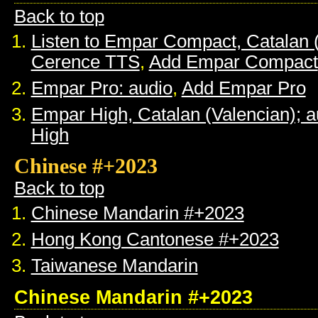
Back to top
Listen to Empar Compact, Catalan 
Cerence TTS
,
Add Empar Compact
Empar Pro: audio
,
Add Empar Pro
Empar High, Catalan (Valencian); a
High
Chinese #+2023
Back to top
Chinese Mandarin #+2023
Hong Kong Cantonese #+2023
Taiwanese Mandarin
Chinese Mandarin #+2023