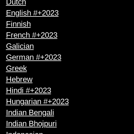
Dutch
English #+2023
Finnish
French #+2023
Galician
German #+2023
Greek
Hebrew
Hindi #+2023
Hungarian #+2023
Indian Bengali
Indian Bhojpuri