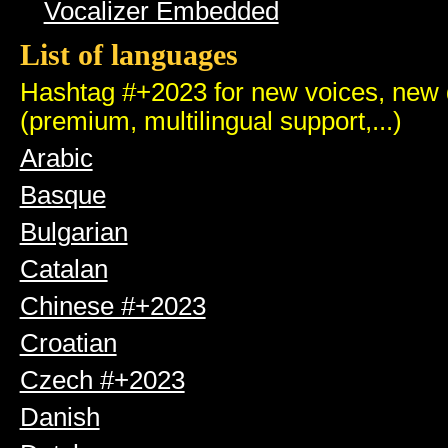
Vocalizer Embedded
List of languages
Hashtag #+2023 for new voices, new q
(premium, multilingual support,...)
Arabic
Basque
Bulgarian
Catalan
Chinese #+2023
Croatian
Czech #+2023
Danish