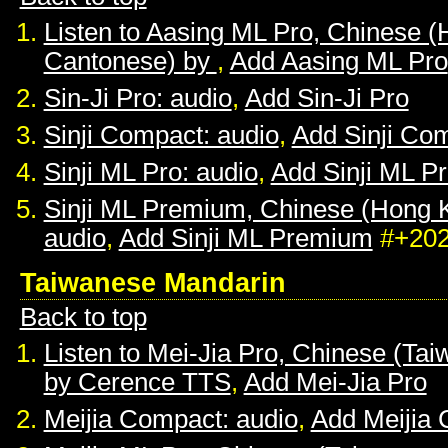
Listen to Aasing ML Pro, Chinese 
Cantonese) by
,
Add Aasing ML Pro
Sin-Ji Pro: audio
,
Add Sin-Ji Pro
Sinji Compact: audio
,
Add Sinji Co
Sinji ML Pro: audio
,
Add Sinji ML P
Sinji ML Premium, Chinese (Hong 
audio
,
Add Sinji ML Premium
#+20
Taiwanese Mandarin
Back to top
Listen to Mei-Jia Pro, Chinese (Ta
by Cerence TTS
,
Add Mei-Jia Pro
Meijia Compact: audio
,
Add Meijia