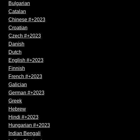
Bulgarian
Catalan
Chinese #+2023
Croatian
Czech #+2023
Danish
Dutch
English #+2023
Finnish
French #+2023
Galician
German #+2023
Greek
Hebrew
Hindi #+2023
Hungarian #+2023
Indian Bengali