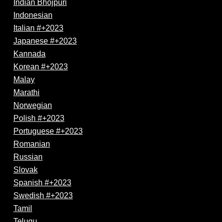
Indian Bhojpuri
Indonesian
Italian #+2023
Japanese #+2023
Kannada
Korean #+2023
Malay
Marathi
Norwegian
Polish #+2023
Portuguese #+2023
Romanian
Russian
Slovak
Spanish #+2023
Swedish #+2023
Tamil
Telugu