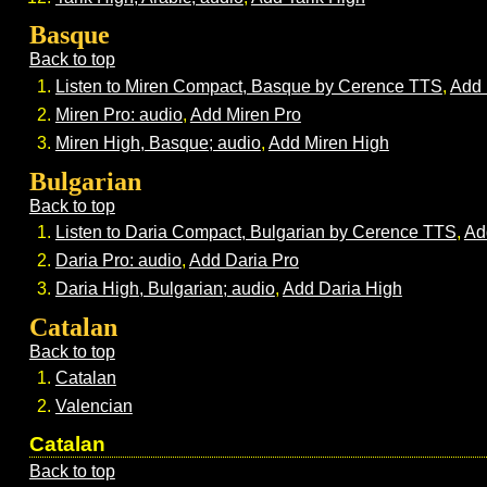
Basque
Back to top
Listen to Miren Compact, Basque by Cerence TTS
,
Add 
Miren Pro: audio
,
Add Miren Pro
Miren High, Basque; audio
,
Add Miren High
Bulgarian
Back to top
Listen to Daria Compact, Bulgarian by Cerence TTS
,
Ad
Daria Pro: audio
,
Add Daria Pro
Daria High, Bulgarian; audio
,
Add Daria High
Catalan
Back to top
Catalan
Valencian
Catalan
Back to top