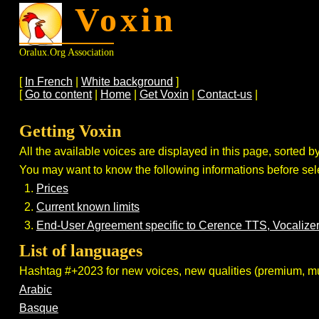
Voxin
Oralux.org Association
[
In French
|
White background
]
[
Go to content
|
Home
|
Get Voxin
|
Contact-us
|
Getting Voxin
All the available voices are displayed in this page, sorted by
You may want to know the following informations before sele
Prices
Current known limits
End-User Agreement specific to Cerence TTS, Vocaliz
List of languages
Hashtag #+2023 for new voices, new qualities (premium, mult
Arabic
Basque