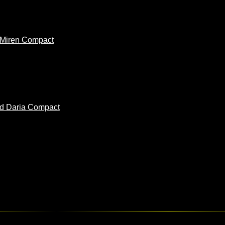
Miren Compact
d Daria Compact