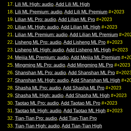
Lili ML High: audio
,
Add Lili ML High
Lili ML Premium: audio
,
Add Lili ML Premium
#+2023
Lilian ML Pro: audio
,
Add Lilian ML Pro
#+2023
Lilian ML High: audio
,
Add Lilian ML High
#+2023
Lilian ML Premium: audio
,
Add Lilian ML Premium
#+20
Lisheng ML Pro: audio
,
Add Lisheng ML Pro
#+2023
Lisheng ML High: audio
,
Add Lisheng ML High
#+2023
Meijia ML Premium: audio
,
Add Meijia ML Premium
#+2
Mingming ML Pro: audio
,
Add Mingming ML Pro
#+2023
Shanshan ML Pro: audio
,
Add Shanshan ML Pro
#+202
Shanshan ML High: audio
,
Add Shanshan ML High
#+2
Shasha ML Pro: audio
,
Add Shasha ML Pro
#+2023
Shasha ML High: audio
,
Add Shasha ML High
#+2023
Taotao ML Pro: audio
,
Add Taotao ML Pro
#+2023
Taotao ML High: audio
,
Add Taotao ML High
#+2023
Tian-Tian Pro: audio
,
Add Tian-Tian Pro
Tian-Tian High: audio
,
Add Tian-Tian High