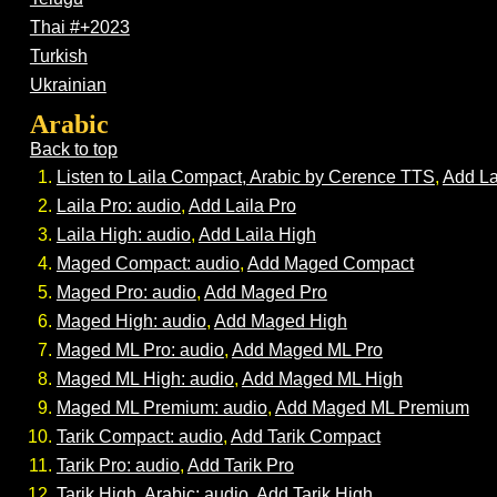
Thai #+2023
Turkish
Ukrainian
Arabic
Back to top
Listen to Laila Compact, Arabic by Cerence TTS
,
Add La
Laila Pro: audio
,
Add Laila Pro
Laila High: audio
,
Add Laila High
Maged Compact: audio
,
Add Maged Compact
Maged Pro: audio
,
Add Maged Pro
Maged High: audio
,
Add Maged High
Maged ML Pro: audio
,
Add Maged ML Pro
Maged ML High: audio
,
Add Maged ML High
Maged ML Premium: audio
,
Add Maged ML Premium
Tarik Compact: audio
,
Add Tarik Compact
Tarik Pro: audio
,
Add Tarik Pro
Tarik High, Arabic; audio
,
Add Tarik High