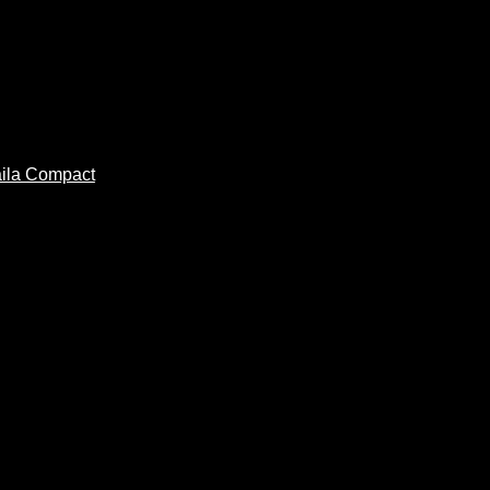
ila Compact