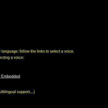
 language; follow the links to select a voice.
cting a voice:
er Embedded
ilingual support,...)