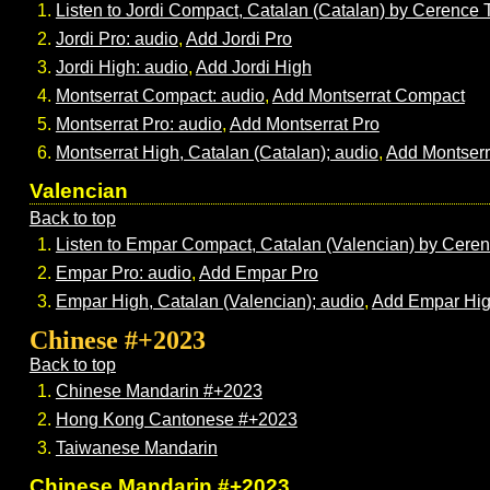
Listen to Jordi Compact, Catalan (Catalan) by Cerence
Jordi Pro: audio
,
Add Jordi Pro
Jordi High: audio
,
Add Jordi High
Montserrat Compact: audio
,
Add Montserrat Compact
Montserrat Pro: audio
,
Add Montserrat Pro
Montserrat High, Catalan (Catalan); audio
,
Add Montserr
Valencian
Back to top
Listen to Empar Compact, Catalan (Valencian) by Cere
Empar Pro: audio
,
Add Empar Pro
Empar High, Catalan (Valencian); audio
,
Add Empar Hi
Chinese #+2023
Back to top
Chinese Mandarin #+2023
Hong Kong Cantonese #+2023
Taiwanese Mandarin
Chinese Mandarin #+2023