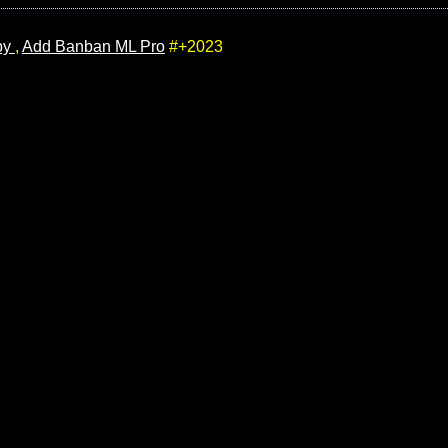
by
,
Add Banban ML Pro
#+2023