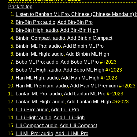
Back to top
Listen to Banban ML Pro, Chinese (Chinese Mandarin) 
Bin-Bin Pro: audio
,
Add Bin-Bin Pro
Bin-Bin High: audio
,
Add Bin-Bin High
Binbin Compact: audio
,
Add Binbin Compact
Binbin ML Pro: audio
,
Add Binbin ML Pro
Binbin ML High: audio
,
Add Binbin ML High
Bobo ML Pro: audio
,
Add Bobo ML Pro
#+2023
Bobo ML High: audio
,
Add Bobo ML High
#+2023
Han ML High: audio
,
Add Han ML High
#+2023
Han ML Premium: audio
,
Add Han ML Premium
#+2023
Lanlan ML Pro: audio
,
Add Lanlan ML Pro
#+2023
Lanlan ML High: audio
,
Add Lanlan ML High
#+2023
Li-Li Pro: audio
,
Add Li-Li Pro
Li-Li High: audio
,
Add Li-Li High
Lili Compact: audio
,
Add Lili Compact
Lili ML Pro: audio
,
Add Lili ML Pro