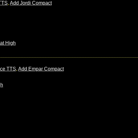
 TTS
,
Add Jordi Compact
at High
nce TTS
,
Add Empar Compact
gh