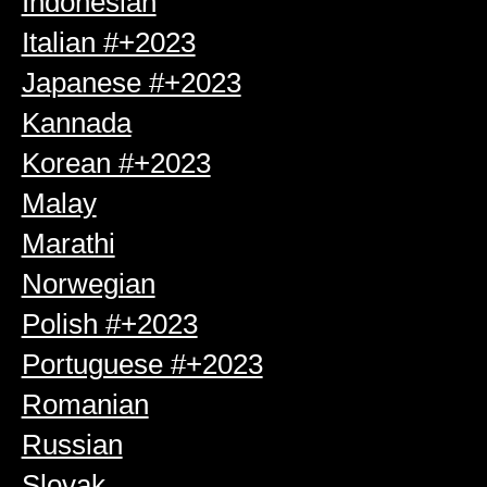
Indonesian
Italian #+2023
Japanese #+2023
Kannada
Korean #+2023
Malay
Marathi
Norwegian
Polish #+2023
Portuguese #+2023
Romanian
Russian
Slovak