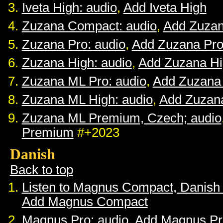
Iveta High: audio
,
Add Iveta High
Zuzana Compact: audio
,
Add Zuza
Zuzana Pro: audio
,
Add Zuzana Pr
Zuzana High: audio
,
Add Zuzana H
Zuzana ML Pro: audio
,
Add Zuzana
Zuzana ML High: audio
,
Add Zuzan
Zuzana ML Premium, Czech; audio
Premium
#+2023
Danish
Back to top
Listen to Magnus Compact, Danish
Add Magnus Compact
Magnus Pro: audio
,
Add Magnus Pr