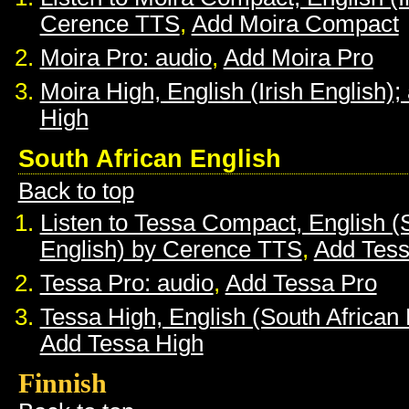
Cerence TTS
,
Add Moira Compact
Moira Pro: audio
,
Add Moira Pro
Moira High, English (Irish English);
High
South African English
Back to top
Listen to Tessa Compact, English (
English) by Cerence TTS
,
Add Tes
Tessa Pro: audio
,
Add Tessa Pro
Tessa High, English (South African 
Add Tessa High
Finnish