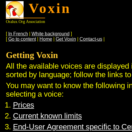
Voxin
Oralux.org Association
[
In French
|
White background
]
[
Go to content
|
Home
|
Get Voxin
|
Contact-us
|
Getting Voxin
All the available voices are displayed 
sorted by language; follow the links to
You may want to know the following i
selecting a voice:
Prices
Current known limits
End-User Agreement specific to C