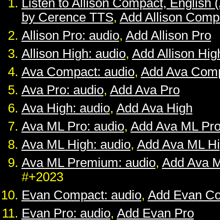
Listen to Allison Compact, English 
by Cerence TTS
,
Add Allison Comp
Allison Pro: audio
,
Add Allison Pro
Allison High: audio
,
Add Allison Hig
Ava Compact: audio
,
Add Ava Com
Ava Pro: audio
,
Add Ava Pro
Ava High: audio
,
Add Ava High
Ava ML Pro: audio
,
Add Ava ML Pr
Ava ML High: audio
,
Add Ava ML H
Ava ML Premium: audio
,
Add Ava 
#+2023
Evan Compact: audio
,
Add Evan C
Evan Pro: audio
,
Add Evan Pro