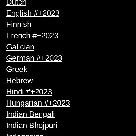
Dutch
English #+2023
Finnish
French #+2023
Galician
German #+2023
Greek
Hebrew
Hindi #+2023
Hungarian #+2023
Indian Bengali
Indian Bhojpuri