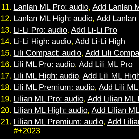
Lanlan ML Pro: audio
,
Add Lanlan 
Lanlan ML High: audio
,
Add Lanlan
Li-Li Pro: audio
,
Add Li-Li Pro
Li-Li High: audio
,
Add Li-Li High
Lili Compact: audio
,
Add Lili Compa
Lili ML Pro: audio
,
Add Lili ML Pro
Lili ML High: audio
,
Add Lili ML Hig
Lili ML Premium: audio
,
Add Lili M
Lilian ML Pro: audio
,
Add Lilian ML 
Lilian ML High: audio
,
Add Lilian M
Lilian ML Premium: audio
,
Add Lili
#+2023