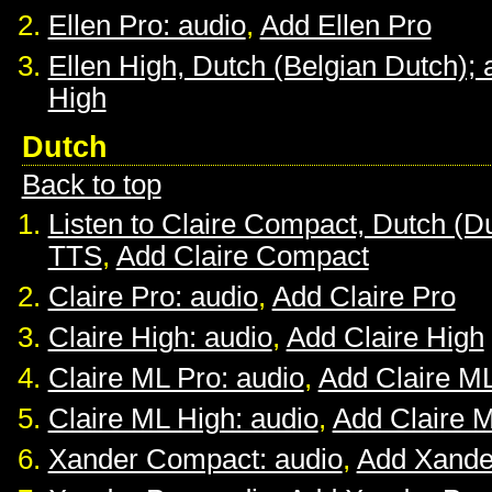
Ellen Pro: audio
,
Add Ellen Pro
Ellen High, Dutch (Belgian Dutch); 
High
Dutch
Back to top
Listen to Claire Compact, Dutch (D
TTS
,
Add Claire Compact
Claire Pro: audio
,
Add Claire Pro
Claire High: audio
,
Add Claire High
Claire ML Pro: audio
,
Add Claire M
Claire ML High: audio
,
Add Claire 
Xander Compact: audio
,
Add Xande