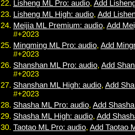
Lisheng ML Pro: audio
,
Add Lishen
Lisheng ML High: audio
,
Add Lishe
Meijia ML Premium: audio
,
Add Mei
#+2023
Mingming ML Pro: audio
,
Add Ming
#+2023
Shanshan ML Pro: audio
,
Add Shan
#+2023
Shanshan ML High: audio
,
Add Sha
#+2023
Shasha ML Pro: audio
,
Add Shasha
Shasha ML High: audio
,
Add Shash
Taotao ML Pro: audio
,
Add Taotao 