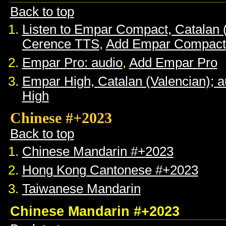
Back to top
Listen to Empar Compact, Catalan 
Cerence TTS
,
Add Empar Compact
Empar Pro: audio
,
Add Empar Pro
Empar High, Catalan (Valencian); a
High
Chinese #+2023
Back to top
Chinese Mandarin #+2023
Hong Kong Cantonese #+2023
Taiwanese Mandarin
Chinese Mandarin #+2023