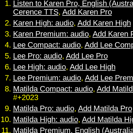
Listen to Karen Pro, English (Austra
Cerence TTS
,
Add Karen Pro
Karen High: audio
,
Add Karen High
Karen Premium: audio
,
Add Karen 
Lee Compact: audio
,
Add Lee Comp
Lee Pro: audio
,
Add Lee Pro
Lee High: audio
,
Add Lee High
Lee Premium: audio
,
Add Lee Pre
Matilda Compact: audio
,
Add Matil
#+2023
Matilda Pro: audio
,
Add Matilda Pro
Matilda High: audio
,
Add Matilda Hi
Matilda Premium, English (Australia