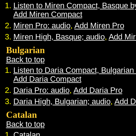
Listen to Miren Compact, Basque 
Add Miren Compact
Miren Pro: audio
,
Add Miren Pro
Miren High, Basque; audio
,
Add Mir
Bulgarian
Back to top
Listen to Daria Compact, Bulgaria
Add Daria Compact
Daria Pro: audio
,
Add Daria Pro
Daria High, Bulgarian; audio
,
Add D
Catalan
Back to top
Catalan