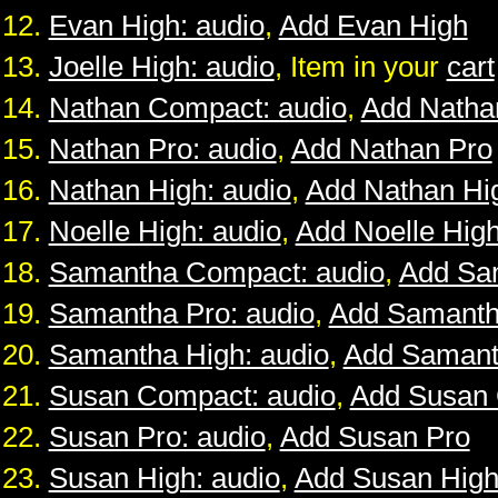
Evan High: audio
,
Add Evan High
Joelle High: audio
, Item in your
cart
Nathan Compact: audio
,
Add Natha
Nathan Pro: audio
,
Add Nathan Pro
Nathan High: audio
,
Add Nathan Hi
Noelle High: audio
,
Add Noelle Hig
Samantha Compact: audio
,
Add Sa
Samantha Pro: audio
,
Add Samanth
Samantha High: audio
,
Add Samant
Susan Compact: audio
,
Add Susan
Susan Pro: audio
,
Add Susan Pro
Susan High: audio
,
Add Susan Hig