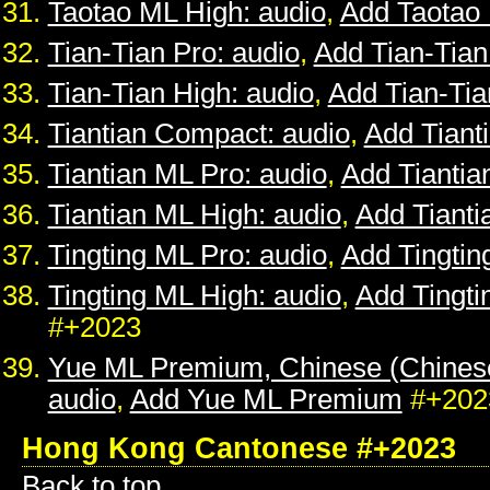
Taotao ML High: audio
,
Add Taotao
Tian-Tian Pro: audio
,
Add Tian-Tian
Tian-Tian High: audio
,
Add Tian-Tia
Tiantian Compact: audio
,
Add Tiant
Tiantian ML Pro: audio
,
Add Tiantia
Tiantian ML High: audio
,
Add Tianti
Tingting ML Pro: audio
,
Add Tingtin
Tingting ML High: audio
,
Add Tingti
#+2023
Yue ML Premium, Chinese (Chines
audio
,
Add Yue ML Premium
#+202
Hong Kong Cantonese #+2023
Back to top