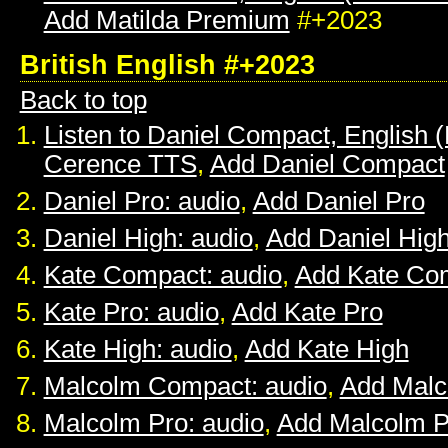
Add Matilda Premium
#+2023
British English #+2023
Back to top
Listen to Daniel Compact, English (B
Cerence TTS
,
Add Daniel Compact
Daniel Pro: audio
,
Add Daniel Pro
Daniel High: audio
,
Add Daniel Hig
Kate Compact: audio
,
Add Kate Co
Kate Pro: audio
,
Add Kate Pro
Kate High: audio
,
Add Kate High
Malcolm Compact: audio
,
Add Mal
Malcolm Pro: audio
,
Add Malcolm P