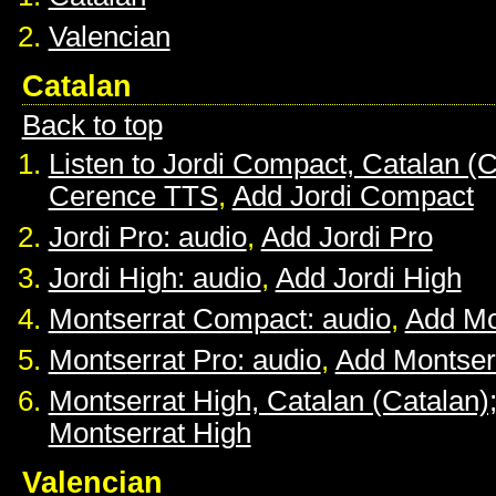
Valencian
Catalan
Back to top
Listen to Jordi Compact, Catalan (C
Cerence TTS
,
Add Jordi Compact
Jordi Pro: audio
,
Add Jordi Pro
Jordi High: audio
,
Add Jordi High
Montserrat Compact: audio
,
Add Mo
Montserrat Pro: audio
,
Add Montser
Montserrat High, Catalan (Catalan)
Montserrat High
Valencian