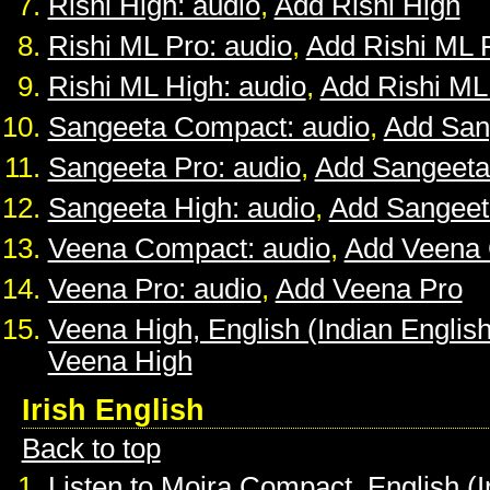
Rishi High: audio
,
Add Rishi High
Rishi ML Pro: audio
,
Add Rishi ML 
Rishi ML High: audio
,
Add Rishi ML
Sangeeta Compact: audio
,
Add San
Sangeeta Pro: audio
,
Add Sangeeta
Sangeeta High: audio
,
Add Sangeet
Veena Compact: audio
,
Add Veena
Veena Pro: audio
,
Add Veena Pro
Veena High, English (Indian English
Veena High
Irish English
Back to top
Listen to Moira Compact, English (I