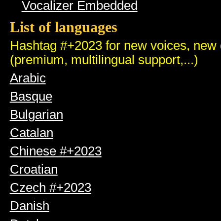
Vocalizer Embedded
List of languages
Hashtag #+2023 for new voices, new q
(premium, multilingual support,...)
Arabic
Basque
Bulgarian
Catalan
Chinese #+2023
Croatian
Czech #+2023
Danish