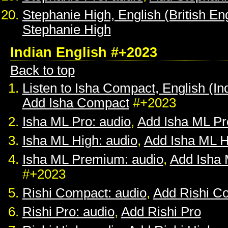
Stephanie High, English (British Eng
Stephanie High
Indian English #+2023
Back to top
Listen to Isha Compact, English (In
Add Isha Compact
#+2023
Isha ML Pro: audio
,
Add Isha ML Pr
Isha ML High: audio
,
Add Isha ML H
Isha ML Premium: audio
,
Add Isha
#+2023
Rishi Compact: audio
,
Add Rishi C
Rishi Pro: audio
,
Add Rishi Pro