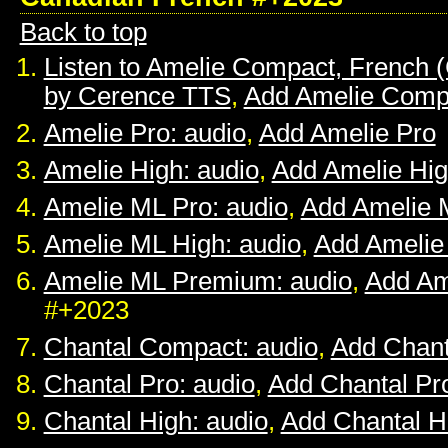
Back to top
Listen to Amelie Compact, French 
by Cerence TTS
,
Add Amelie Comp
Amelie Pro: audio
,
Add Amelie Pro
Amelie High: audio
,
Add Amelie Hi
Amelie ML Pro: audio
,
Add Amelie 
Amelie ML High: audio
,
Add Amelie
Amelie ML Premium: audio
,
Add Am
#+2023
Chantal Compact: audio
,
Add Chan
Chantal Pro: audio
,
Add Chantal Pr
Chantal High: audio
,
Add Chantal H