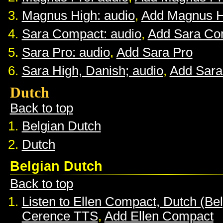
Magnus High: audio
,
Add Magnus H
Sara Compact: audio
,
Add Sara Co
Sara Pro: audio
,
Add Sara Pro
Sara High, Danish; audio
,
Add Sara
Dutch
Back to top
Belgian Dutch
Dutch
Belgian Dutch
Back to top
Listen to Ellen Compact, Dutch (Be
Cerence TTS
,
Add Ellen Compact