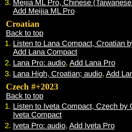
Meijia ML Pro, Chinese (Taiwanese
Add Meijia ML Pro
Croatian
Back to top
Listen to Lana Compact, Croatian 
Add Lana Compact
Lana Pro: audio
,
Add Lana Pro
Lana High, Croatian; audio
,
Add La
Czech #+2023
Back to top
Listen to Iveta Compact, Czech by
Iveta Compact
Iveta Pro: audio
,
Add Iveta Pro