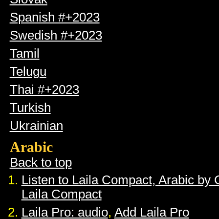
Spanish #+2023
Swedish #+2023
Tamil
Telugu
Thai #+2023
Turkish
Ukrainian
Arabic
Back to top
Listen to Laila Compact, Arabic by
Laila Compact
Laila Pro: audio
,
Add Laila Pro