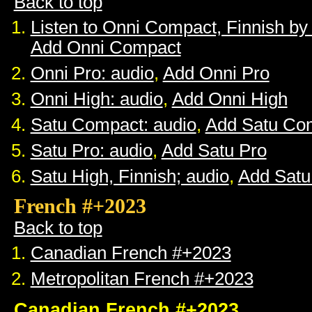
Back to top
Listen to Onni Compact, Finnish b
Add Onni Compact
Onni Pro: audio
,
Add Onni Pro
Onni High: audio
,
Add Onni High
Satu Compact: audio
,
Add Satu Co
Satu Pro: audio
,
Add Satu Pro
Satu High, Finnish; audio
,
Add Satu
French #+2023
Back to top
Canadian French #+2023
Metropolitan French #+2023
Canadian French #+2023