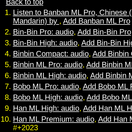
Back to top
Listen to Banban ML Pro, Chinese 
Mandarin) by
,
Add Banban ML Pro
Bin-Bin Pro: audio
,
Add Bin-Bin Pro
Bin-Bin High: audio
,
Add Bin-Bin Hi
Binbin Compact: audio
,
Add Binbin
Binbin ML Pro: audio
,
Add Binbin M
Binbin ML High: audio
,
Add Binbin 
Bobo ML Pro: audio
,
Add Bobo ML 
Bobo ML High: audio
,
Add Bobo ML
Han ML High: audio
,
Add Han ML H
Han ML Premium: audio
,
Add Han 
#+2023