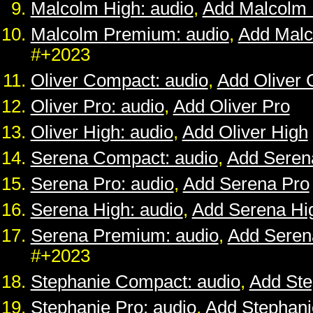
Malcolm High: audio
,
Add Malcolm 
Malcolm Premium: audio
,
Add Mal
#+2023
Oliver Compact: audio
,
Add Oliver
Oliver Pro: audio
,
Add Oliver Pro
Oliver High: audio
,
Add Oliver High
Serena Compact: audio
,
Add Seren
Serena Pro: audio
,
Add Serena Pro
Serena High: audio
,
Add Serena Hi
Serena Premium: audio
,
Add Sere
#+2023
Stephanie Compact: audio
,
Add St
Stephanie Pro: audio
,
Add Stephani