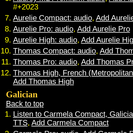
#+2023
Aurelie Compact: audio
,
Add Aurel
Aurelie Pro: audio
,
Add Aurelie Pro
Aurelie High: audio
,
Add Aurelie Hi
Thomas Compact: audio
,
Add Tho
Thomas Pro: audio
,
Add Thomas P
Thomas High, French (Metropolitan
Add Thomas High
Galician
Back to top
Listen to Carmela Compact, Galici
TTS
,
Add Carmela Compact