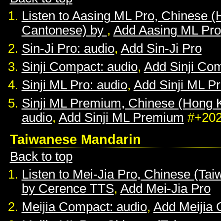
Listen to Aasing ML Pro, Chinese 
Cantonese) by
,
Add Aasing ML Pro
Sin-Ji Pro: audio
,
Add Sin-Ji Pro
Sinji Compact: audio
,
Add Sinji Co
Sinji ML Pro: audio
,
Add Sinji ML P
Sinji ML Premium, Chinese (Hong 
audio
,
Add Sinji ML Premium
#+20
Taiwanese Mandarin
Back to top
Listen to Mei-Jia Pro, Chinese (Ta
by Cerence TTS
,
Add Mei-Jia Pro
Meijia Compact: audio
,
Add Meijia