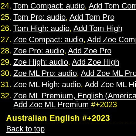
Tom Compact: audio
,
Add Tom Com
Tom Pro: audio
,
Add Tom Pro
Tom High: audio
,
Add Tom High
Zoe Compact: audio
,
Add Zoe Com
Zoe Pro: audio
,
Add Zoe Pro
Zoe High: audio
,
Add Zoe High
Zoe ML Pro: audio
,
Add Zoe ML Pr
Zoe ML High: audio
,
Add Zoe ML H
Zoe ML Premium, English (American
Add Zoe ML Premium
#+2023
Australian English #+2023
Back to top