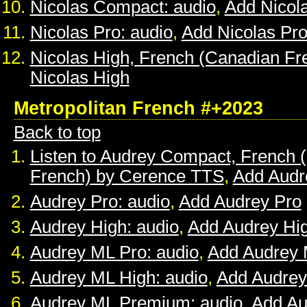
Nicolas Compact: audio
,
Add Nicol
Nicolas Pro: audio
,
Add Nicolas Pr
Nicolas High, French (Canadian Fr
Nicolas High
Metropolitan French #+2023
Back to top
Listen to Audrey Compact, French (
French) by Cerence TTS
,
Add Audr
Audrey Pro: audio
,
Add Audrey Pro
Audrey High: audio
,
Add Audrey Hi
Audrey ML Pro: audio
,
Add Audrey 
Audrey ML High: audio
,
Add Audrey
Audrey ML Premium: audio
,
Add A