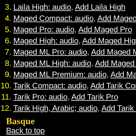
Laila High: audio
,
Add Laila High
Maged Compact: audio
,
Add Maged
Maged Pro: audio
,
Add Maged Pro
Maged High: audio
,
Add Maged Hig
Maged ML Pro: audio
,
Add Maged 
Maged ML High: audio
,
Add Maged
Maged ML Premium: audio
,
Add M
Tarik Compact: audio
,
Add Tarik C
Tarik Pro: audio
,
Add Tarik Pro
Tarik High, Arabic; audio
,
Add Tarik
Basque
Back to top