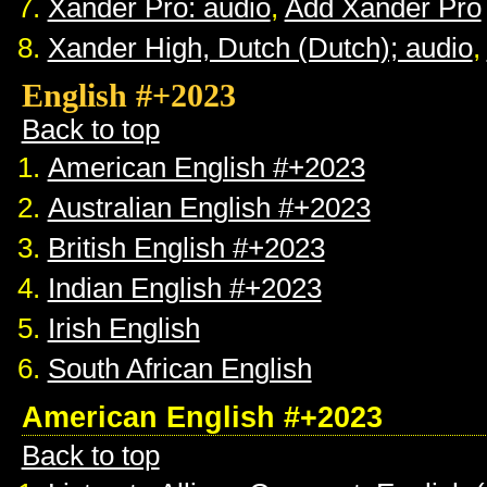
Xander Pro: audio
,
Add Xander Pro
Xander High, Dutch (Dutch); audio
,
English #+2023
Back to top
American English #+2023
Australian English #+2023
British English #+2023
Indian English #+2023
Irish English
South African English
American English #+2023
Back to top